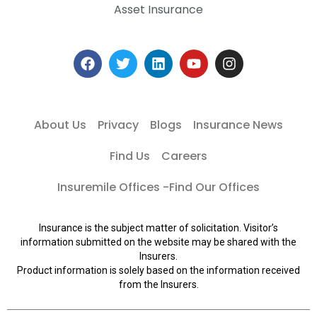
Asset Insurance
About Us
Privacy
Blogs
Insurance News
Find Us
Careers
Insuremile Offices -Find Our Offices
Insurance is the subject matter of solicitation. Visitor’s
information submitted on the website may be shared with the
Insurers.
Product information is solely based on the information received
from the Insurers.