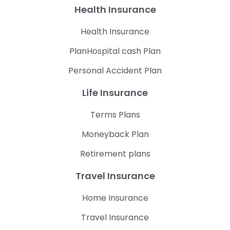
Health Insurance
Health Insurance
PlanHospital cash Plan
Personal Accident Plan
Life Insurance
Terms Plans
Moneyback Plan
Retirement plans
Travel Insurance
Home Insurance
Travel Insurance