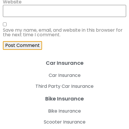
Website
Save my name, email, and website in this browser for
the next time I comment.
Car Insurance
Car Insurance
Third Party Car Insurance
Bike Insurance
Bike Insurance
Scooter Insurance