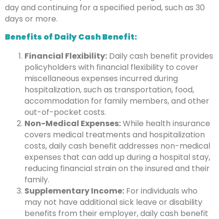
day and continuing for a specified period, such as 30
days or more.
Benefits of Daily Cash Benefit:
Financial Flexibility:
Daily cash benefit provides
policyholders with financial flexibility to cover
miscellaneous expenses incurred during
hospitalization, such as transportation, food,
accommodation for family members, and other
out-of-pocket costs.
Non-Medical Expenses:
While health insurance
covers medical treatments and hospitalization
costs, daily cash benefit addresses non-medical
expenses that can add up during a hospital stay,
reducing financial strain on the insured and their
family.
Supplementary Income:
For individuals who
may not have additional sick leave or disability
benefits from their employer, daily cash benefit