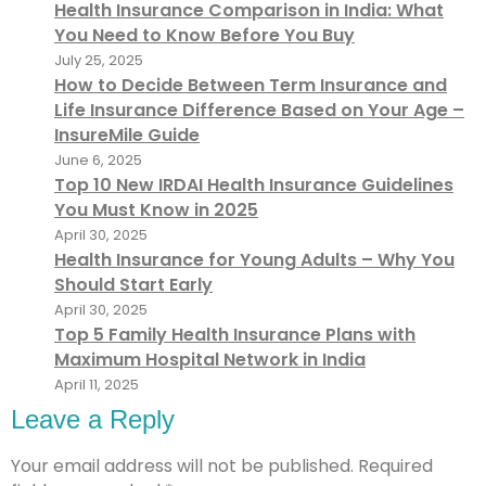
Health Insurance Comparison in India: What
You Need to Know Before You Buy
July 25, 2025
How to Decide Between Term Insurance and
Life Insurance Difference Based on Your Age –
InsureMile Guide
June 6, 2025
Top 10 New IRDAI Health Insurance Guidelines
You Must Know in 2025
April 30, 2025
Health Insurance for Young Adults – Why You
Should Start Early
April 30, 2025
Top 5 Family Health Insurance Plans with
Maximum Hospital Network in India
April 11, 2025
Leave a Reply
Your email address will not be published.
Required