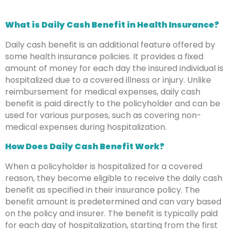
What is Daily Cash Benefit in Health Insurance?
Daily cash benefit is an additional feature offered by
some health insurance policies. It provides a fixed
amount of money for each day the insured individual is
hospitalized due to a covered illness or injury. Unlike
reimbursement for medical expenses, daily cash
benefit is paid directly to the policyholder and can be
used for various purposes, such as covering non-
medical expenses during hospitalization.
How Does Daily Cash Benefit Work?
When a policyholder is hospitalized for a covered
reason, they become eligible to receive the daily cash
benefit as specified in their insurance policy. The
benefit amount is predetermined and can vary based
on the policy and insurer. The benefit is typically paid
for each day of hospitalization, starting from the first