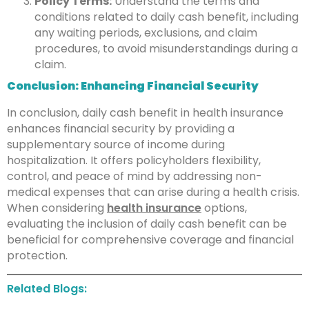
Policy Terms:
Understand the terms and
conditions related to daily cash benefit, including
any waiting periods, exclusions, and claim
procedures, to avoid misunderstandings during a
claim.
Conclusion: Enhancing Financial Security
In conclusion, daily cash benefit in health insurance
enhances financial security by providing a
supplementary source of income during
hospitalization. It offers policyholders flexibility,
control, and peace of mind by addressing non-
medical expenses that can arise during a health crisis.
When considering
health insurance
options,
evaluating the inclusion of daily cash benefit can be
beneficial for comprehensive coverage and financial
protection.
Related Blogs: