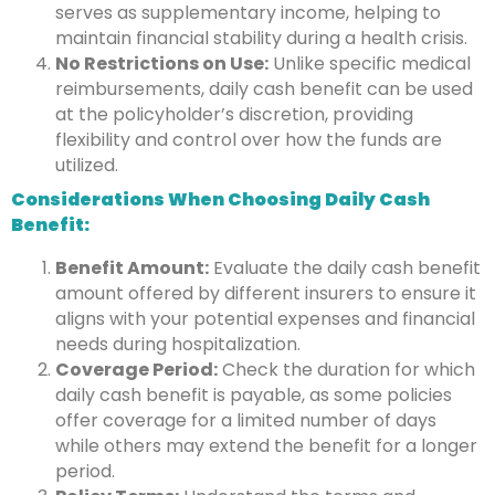
serves as supplementary income, helping to
maintain financial stability during a health crisis.
No Restrictions on Use:
Unlike specific medical
reimbursements, daily cash benefit can be used
at the policyholder’s discretion, providing
flexibility and control over how the funds are
utilized.
Considerations When Choosing Daily Cash
Benefit:
Benefit Amount:
Evaluate the daily cash benefit
amount offered by different insurers to ensure it
aligns with your potential expenses and financial
needs during hospitalization.
Coverage Period:
Check the duration for which
daily cash benefit is payable, as some policies
offer coverage for a limited number of days
while others may extend the benefit for a longer
period.