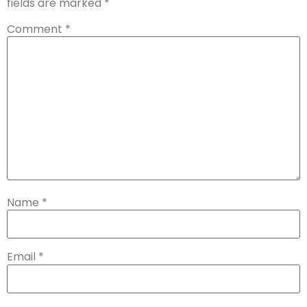
fields are marked
*
Comment
*
Name
*
Email
*