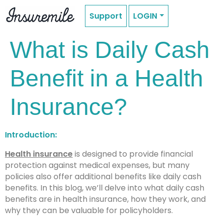
Support
LOGIN
What is Daily Cash
Benefit in a Health
Insurance?
Introduction:
Health insurance
is designed to provide financial
protection against medical expenses, but many
policies also offer additional benefits like daily cash
benefits. In this blog, we’ll delve into what daily cash
benefits are in health insurance, how they work, and
why they can be valuable for policyholders.