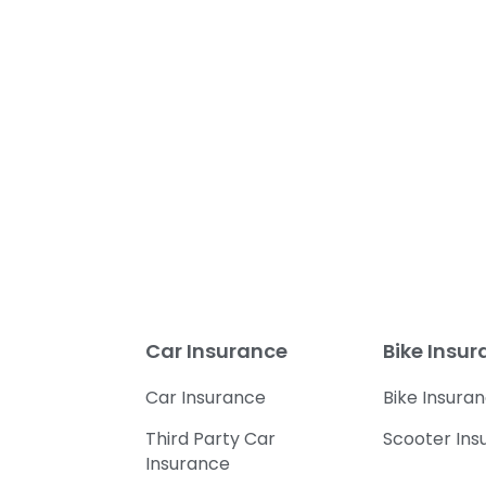
Car Insurance
Bike Insu
Car Insurance
Bike Insura
Third Party Car
Scooter Ins
Insurance