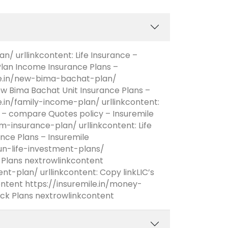
/ urllinkcontent: Life Insurance –
an Income Insurance Plans –
ile.in/new-bima-bachat-plan/
New Bima Bachat Unit Insurance Plans –
e.in/family-income-plan/ urllinkcontent:
 – compare Quotes policy – Insuremile
m-insurance-plan/ urllinkcontent: Life
nce Plans – Insuremile
sun-life-investment-plans/
nt Plans nextrowlinkcontent
t-plan/ urllinkcontent: Copy linkLIC’s
tent https://insuremile.in/money-
ck Plans nextrowlinkcontent