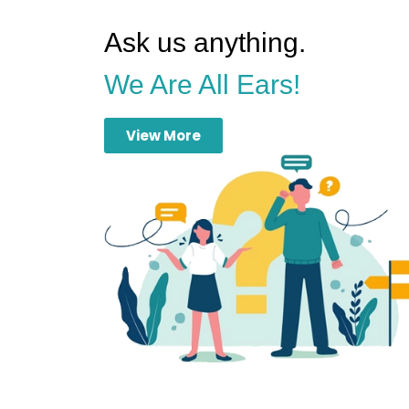
Ask us anything.
We Are All Ears!
View More