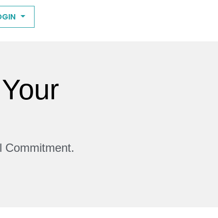
OGIN
 Your
ll Commitment.