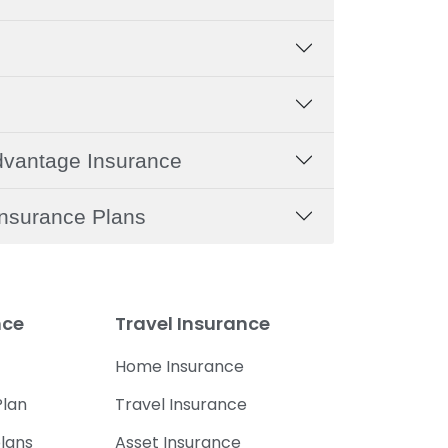
dvantage Insurance
nsurance Plans
nce
Travel Insurance
Home Insurance
lan
Travel Insurance
lans
Asset Insurance