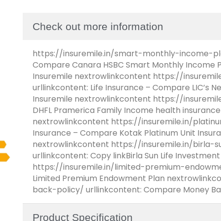
Check out more information
https://insuremile.in/smart-monthly-income-plan
Compare Canara HSBC Smart Monthly Income Pl
Insuremile nextrowlinkcontent https://insurem
urllinkcontent: Life Insurance – Compare LIC’s 
Insuremile nextrowlinkcontent https://insuremil
DHFL Pramerica Family Income health insurance
nextrowlinkcontent https://insuremile.in/platinu
Insurance – Compare Kotak Platinum Unit Insura
nextrowlinkcontent https://insuremile.in/birla-
urllinkcontent: Copy linkBirla Sun Life Investme
https://insuremile.in/limited-premium-endowmen
Limited Premium Endowment Plan nextrowlinkcon
back-policy/ urllinkcontent: Compare Money Ba
Product Specification