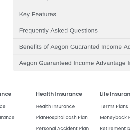
Key Features
Frequently Asked Questions
Benefits of Aegon Guaranted Income A
Aegon Guaranteed Income Advantage I
rance
Health Insurance
Life Insura
nce
Health Insurance
Terms Plans
urance
PlanHospital cash Plan
Moneyback P
Personal Accident Plan
Retirement p