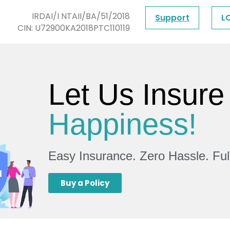
IRDAI/I NTAII/BA/51/2018
Support
L
CIN: U72900KA2018PTC110119
Let Us Insure
Happiness!
Easy Insurance. Zero Hassle. Fu
Buy a Policy