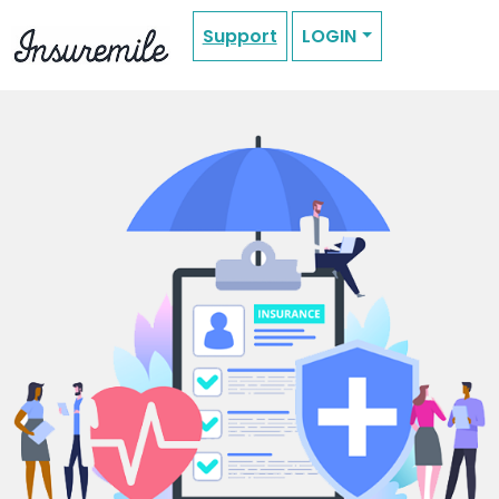
Support
LOGIN