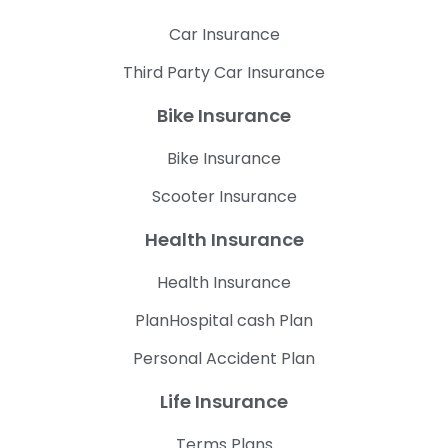
Car Insurance
Third Party Car Insurance
Bike Insurance
Bike Insurance
Scooter Insurance
Health Insurance
Health Insurance
PlanHospital cash Plan
Personal Accident Plan
Life Insurance
Terms Plans