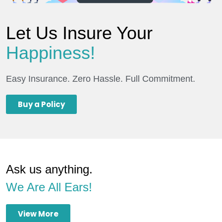
Let Us Insure Your
Happiness!
Easy Insurance. Zero Hassle. Full Commitment.
Buy a Policy
Ask us anything.
We Are All Ears!
View More