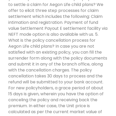
to settle a claim for Aegon Life child plans? We
offer to elicit three step processes for claim
settlement which includes the following: Claim
intimation and registration. Payment of fund
value Settlement Payout E settlement facility via
NEFT mode option is also available with us. 5.
What is the policy cancellation process for
Aegon Life child plans? In case you are not
satisfied with an existing policy, you can fill the
surrender form along with the policy documents
and submit it in any of the branch office, along
with the cancellation charges. The policy
cancellation takes 30 days to process and the
refund will be submitted to your bank account.
For new policyholders, a grace period of about
15 days is given, wherein you have the option of
canceling the policy and receiving back the
premium. In either case, the Unit price is
calculated as per the current market value of