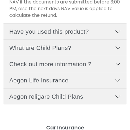
NAV if the documents are submitted before 3:00
PM, else the next days NAV value is applied to
calculate the refund.
Have you used this product?
What are Child Plans?
Check out more information ?
Aegon Life Insurance
Aegon religare Child Plans
Car Insurance