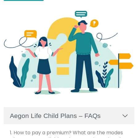
Aegon Life Child Plans – FAQs
1. How to pay a premium? What are the modes