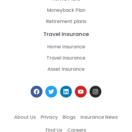
Moneyback Plan
Retirement plans
Travel Insurance
Home Insurance
Travel Insurance
Asset Insurance
About Us
Privacy
Blogs
Insurance News
Find Us
Careers