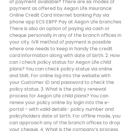
of payment available? There are six modes of
payment as offered by Aegon Life Insurance:
Online Credit Card Internet banking Pay via
phone app ECS EBPP Pay at Aegon Life branches
There is also an option of paying via cash or
cheque personally in any of the branch offices in
your city. IVR method of payment is possible
where one needs to keep in handy the credit
card information along with date of birth. 2. How
can I check policy status for Aegon Life child
plans? You can check policy status via online
and SMS. For online log into the website with
your Customer ID and password to check the
policy status. 3. What is the policy renewal
process for Aegon Life child plans? You can
renew your policy online by login into the e-
portal – with valid details- policy number and
policyholders date of birth. For offline mode, you
can approach any of the branch offices to drop
your cheque. 4. What is the company’s process