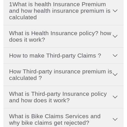
1What is health Insurance Premium
and how health insurance premium is
calculated
What is Health Insurance policy? how
does it work?
How to make Third-party Claims ?
How Third-party insurance premium is
calculated ?
What is Third-party Insurance policy
and how does it work?
What is Bike Claims Services and
why bike claims get rejected?