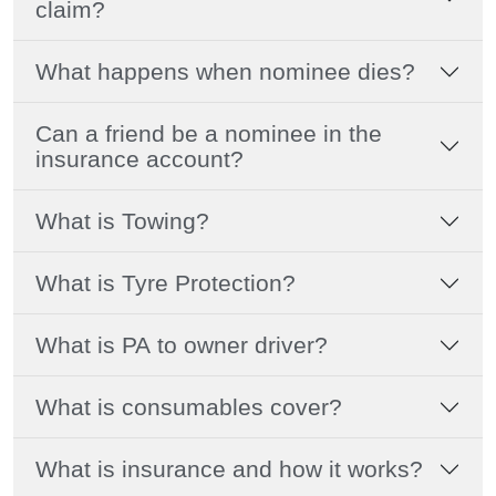
claim?
What happens when nominee dies?
Can a friend be a nominee in the
insurance account?
What is Towing?
What is Tyre Protection?
What is PA to owner driver?
What is consumables cover?
What is insurance and how it works?