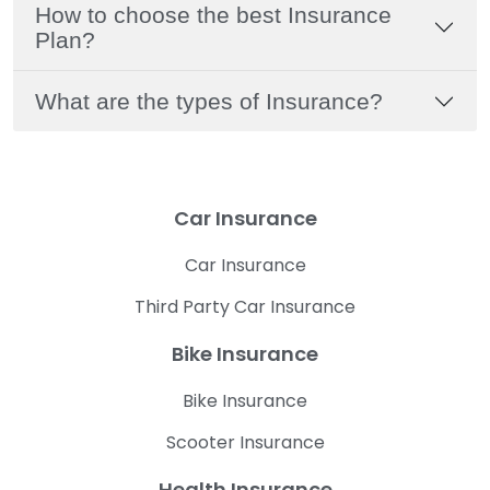
How to choose the best Insurance
Plan?
What are the types of Insurance?
Car Insurance
Car Insurance
Third Party Car Insurance
Bike Insurance
Bike Insurance
Scooter Insurance
Health Insurance