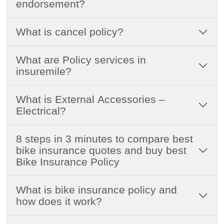
endorsement?
What is cancel policy?
What are Policy services in
insuremile?
What is External Accessories –
Electrical?
8 steps in 3 minutes to compare best
bike insurance quotes and buy best
Bike Insurance Policy
What is bike insurance policy and
how does it work?