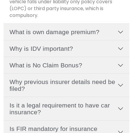
vehicle falls under liability only policy covers
(LOPC) or third party insurance, which is
compulsory.
What is own damage premium?
Why is IDV important?
What is No Claim Bonus?
Why previous insurer details need be
filed?
Is it a legal requirement to have car
insurance?
Is FIR mandatory for insurance