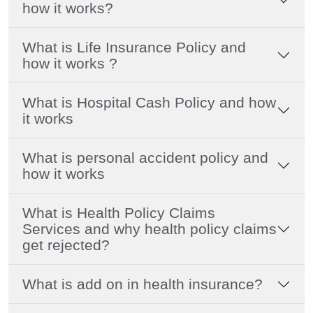
how it works?
What is Life Insurance Policy and
how it works ?
What is Hospital Cash Policy and how
it works
What is personal accident policy and
how it works
What is Health Policy Claims
Services and why health policy claims
get rejected?
What is add on in health insurance?