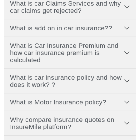
What is car Claims Services and why
car claims get rejected?
What is add on in car insurance??
What is Car Insurance Premium and
how car insurance premium is
calculated
What is car insurance policy and how
does it work? ?
What is Motor Insurance policy?
Why compare insurance quotes on
InsureMile platform?