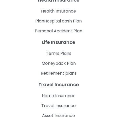
Health Insurance
PlanHospital cash Plan
Personal Accident Plan
Life Insurance
Terms Plans
Moneyback Plan
Retirement plans
Travel Insurance
Home Insurance
Travel Insurance
Asset Insurance