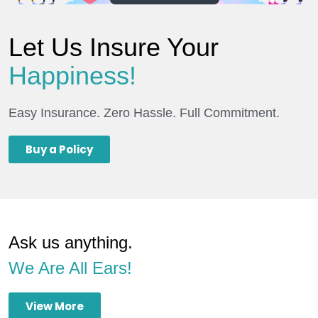
Let Us Insure Your
Happiness!
Easy Insurance. Zero Hassle. Full Commitment.
Buy a Policy
Ask us anything.
We Are All Ears!
View More