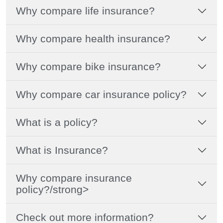
Why compare life insurance?
Why compare health insurance?
Why compare bike insurance?
Why compare car insurance policy?
What is a policy?
What is Insurance?
Why compare insurance
policy?/strong>
Check out more information?