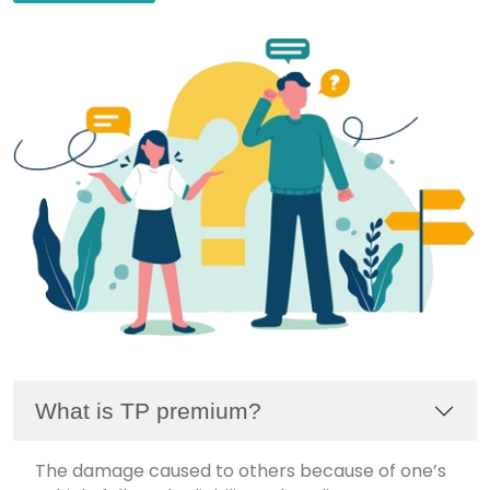
What is TP premium?
The damage caused to others because of one’s