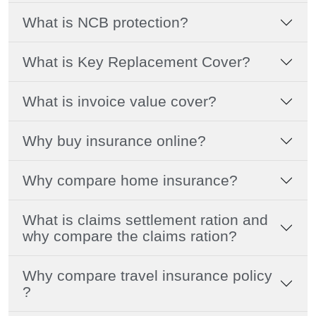
What is NCB protection?
What is Key Replacement Cover?
What is invoice value cover?
Why buy insurance online?
Why compare home insurance?
What is claims settlement ration and
why compare the claims ration?
Why compare travel insurance policy
?