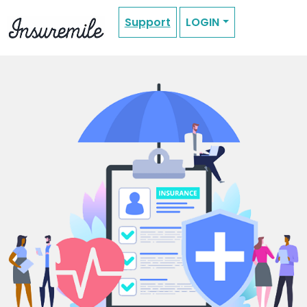
Support
LOGIN