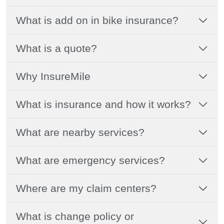
What is add on in bike insurance?
What is a quote?
Why InsureMile
What is insurance and how it works?
What are nearby services?
What are emergency services?
Where are my claim centers?
What is change policy or