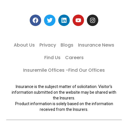
About Us
Privacy
Blogs
Insurance News
Find Us
Careers
Insuremile Offices -Find Our Offices
Insurance is the subject matter of solicitation. Visitor’s
information submitted on the website may be shared with
the Insurers.
Product information is solely based on the information
received from the Insurers.