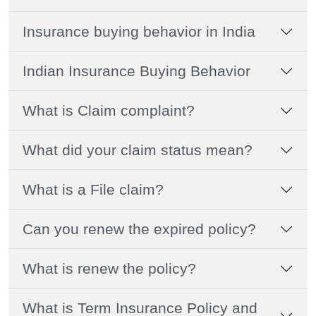
Insurance buying behavior in India
Indian Insurance Buying Behavior
What is Claim complaint?
What did your claim status mean?
What is a File claim?
Can you renew the expired policy?
What is renew the policy?
What is Term Insurance Policy and