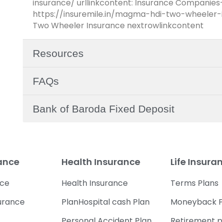
insurance/ urllinkcontent: Insurance Companies
https://insuremile.in/magma-hdi-two-wheeler-i
Two Wheeler Insurance nextrowlinkcontent
Resources
FAQs
Bank of Baroda Fixed Deposit
rance
Health Insurance
Life Insura
nce
Health Insurance
Terms Plans
urance
PlanHospital cash Plan
Moneyback P
Personal Accident Plan
Retirement p