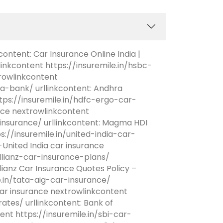
content: Car Insurance Online India |
linkcontent https://insuremile.in/hsbc-
rowlinkcontent
a-bank/ urllinkcontent: Andhra
ps://insuremile.in/hdfc-ergo-car-
ance nextrowlinkcontent
nsurance/ urllinkcontent: Magma HDI
://insuremile.in/united-india-car-
United India car insurance
allianz-car-insurance-plans/
lianz Car Insurance Quotes Policy –
e.in/tata-aig-car-insurance/
ar insurance nextrowlinkcontent
tes/ urllinkcontent: Bank of
nt https://insuremile.in/sbi-car-