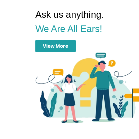
Ask us anything.
We Are All Ears!
View More