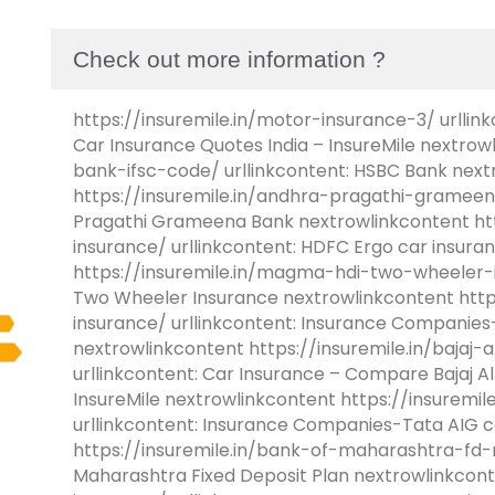
Check out more information ?
https://insuremile.in/motor-insurance-3/ urllink
Car Insurance Quotes India – InsureMile nextrow
bank-ifsc-code/ urllinkcontent: HSBC Bank next
https://insuremile.in/andhra-pragathi-grameen
Pragathi Grameena Bank nextrowlinkcontent htt
insurance/ urllinkcontent: HDFC Ergo car insur
https://insuremile.in/magma-hdi-two-wheeler-i
Two Wheeler Insurance nextrowlinkcontent https
insurance/ urllinkcontent: Insurance Companies-
nextrowlinkcontent https://insuremile.in/bajaj-
urllinkcontent: Car Insurance – Compare Bajaj Al
InsureMile nextrowlinkcontent https://insuremil
urllinkcontent: Insurance Companies-Tata AIG c
https://insuremile.in/bank-of-maharashtra-fd-ra
Maharashtra Fixed Deposit Plan nextrowlinkconte