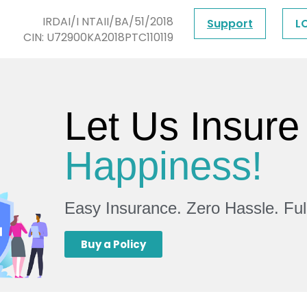
IRDAI/I NTAII/BA/51/2018
Support
L
CIN: U72900KA2018PTC110119
Let Us Insure
Happiness!
Easy Insurance. Zero Hassle. Fu
Buy a Policy