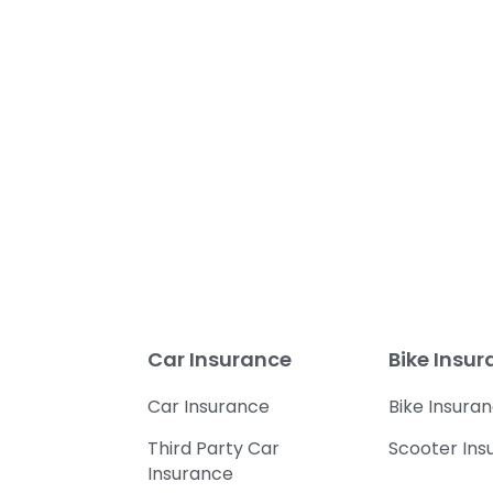
Car Insurance
Bike Insu
Car Insurance
Bike Insura
Third Party Car
Scooter Ins
Insurance