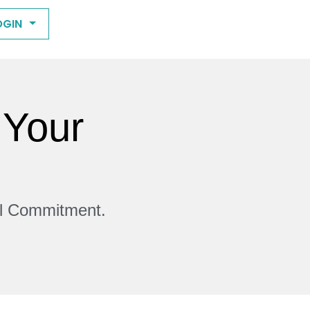
OGIN
 Your
ll Commitment.