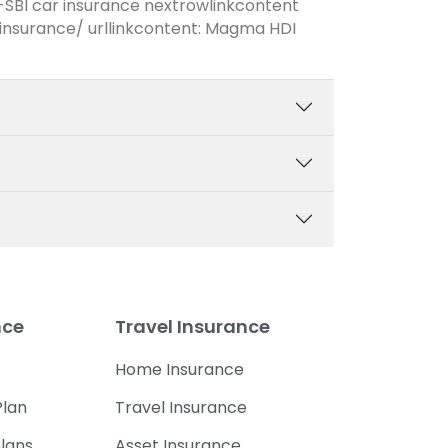
-SBI car insurance nextrowlinkcontent
nsurance/ urllinkcontent: Magma HDI
nce
Travel Insurance
Home Insurance
lan
Travel Insurance
lans
Asset Insurance