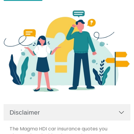
Disclaimer
The Magma HDI car insurance quotes you