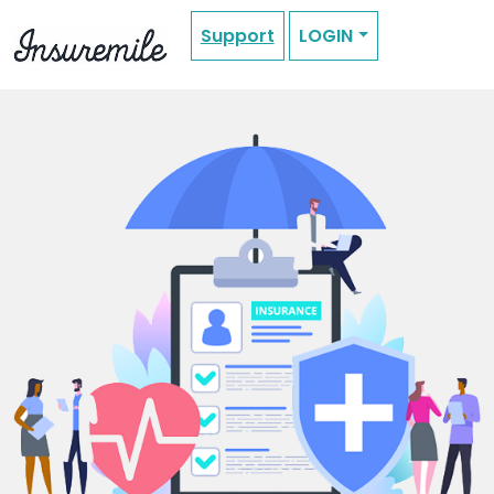
Support
LOGIN