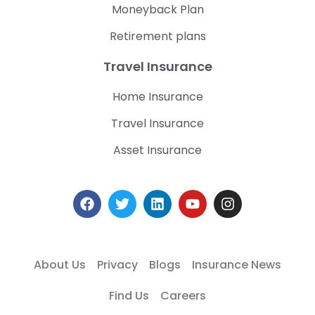
Moneyback Plan
Retirement plans
Travel Insurance
Home Insurance
Travel Insurance
Asset Insurance
About Us
Privacy
Blogs
Insurance News
Find Us
Careers