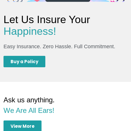
Let Us Insure Your
Happiness!
Easy Insurance. Zero Hassle. Full Commitment.
Buy a Policy
Ask us anything.
We Are All Ears!
View More