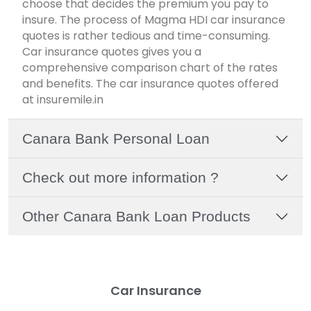
choose that decides the premium you pay to
insure. The process of Magma HDI car insurance
quotes is rather tedious and time-consuming.
Car insurance quotes gives you a
comprehensive comparison chart of the rates
and benefits. The car insurance quotes offered
at insuremile.in
Canara Bank Personal Loan
Check out more information ?
Other Canara Bank Loan Products
Car Insurance