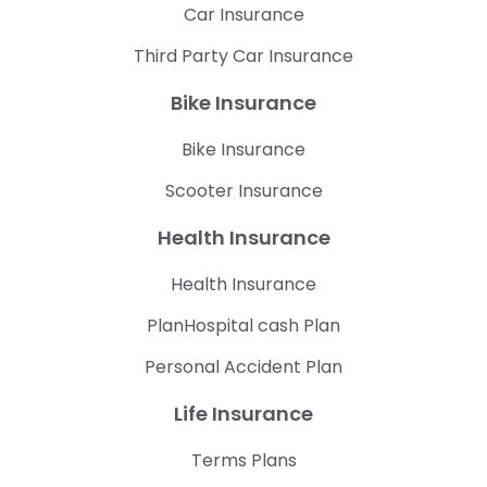
Car Insurance
Third Party Car Insurance
Bike Insurance
Bike Insurance
Scooter Insurance
Health Insurance
Health Insurance
PlanHospital cash Plan
Personal Accident Plan
Life Insurance
Terms Plans