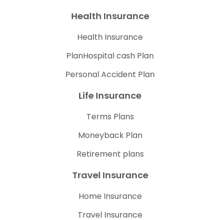
Health Insurance
Health Insurance
PlanHospital cash Plan
Personal Accident Plan
Life Insurance
Terms Plans
Moneyback Plan
Retirement plans
Travel Insurance
Home Insurance
Travel Insurance