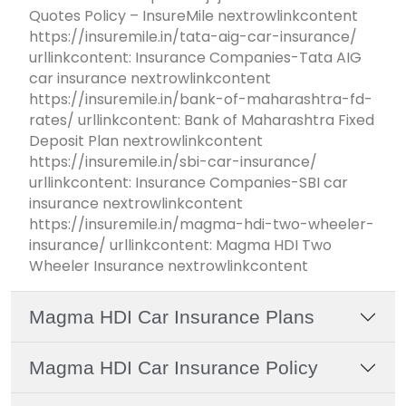
Quotes Policy – InsureMile nextrowlinkcontent
https://insuremile.in/tata-aig-car-insurance/
urllinkcontent: Insurance Companies-Tata AIG
car insurance nextrowlinkcontent
https://insuremile.in/bank-of-maharashtra-fd-
rates/ urllinkcontent: Bank of Maharashtra Fixed
Deposit Plan nextrowlinkcontent
https://insuremile.in/sbi-car-insurance/
urllinkcontent: Insurance Companies-SBI car
insurance nextrowlinkcontent
https://insuremile.in/magma-hdi-two-wheeler-
insurance/ urllinkcontent: Magma HDI Two
Wheeler Insurance nextrowlinkcontent
Magma HDI Car Insurance Plans
Magma HDI Car Insurance Policy