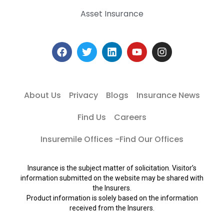
Asset Insurance
About Us
Privacy
Blogs
Insurance News
Find Us
Careers
Insuremile Offices -Find Our Offices
Insurance is the subject matter of solicitation. Visitor’s
information submitted on the website may be shared with
the Insurers.
Product information is solely based on the information
received from the Insurers.