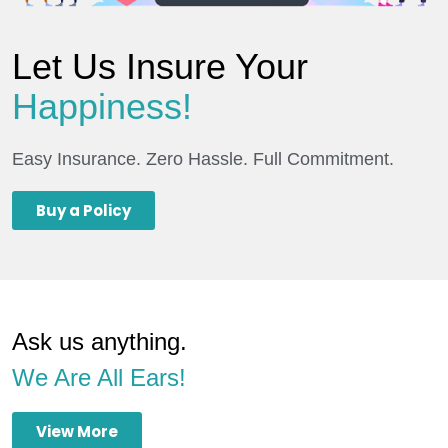
Let Us Insure Your
Happiness!
Easy Insurance. Zero Hassle. Full Commitment.
Buy a Policy
Ask us anything.
We Are All Ears!
View More