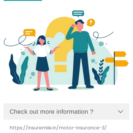
Check out more information ?
https://insuremile.in/motor-insurance-3/