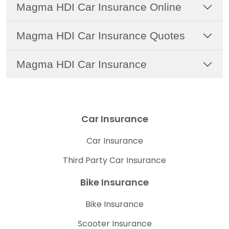
Magma HDI Car Insurance Online
Magma HDI Car Insurance Quotes
Magma HDI Car Insurance
Car Insurance
Car Insurance
Third Party Car Insurance
Bike Insurance
Bike Insurance
Scooter Insurance