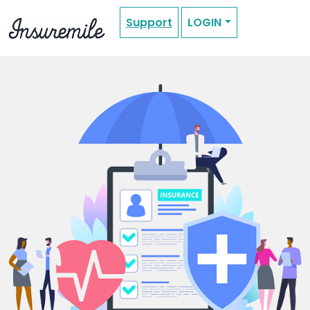
Support
LOGIN