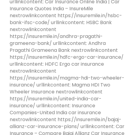
urllinkcontent: Car Insurance Online India | Car
Insurance Quotes India – InsureMile
nextrowlinkcontent https://insuremile.in/hsbc-
bank-ifsc-code/ urllinkcontent: HSBC Bank
nextrowlinkcontent
https://insuremile.in/andhra-pragathi-
grameena-bank/ urllinkcontent: Andhra
Pragathi Grameena Bank nextrowlinkcontent
https://insuremile.in/hdfc-ergo-car-insurance/
urllinkcontent: HDFC Ergo car insurance
nextrowlinkcontent
https://insuremile.in/magma-hdi-two-wheeler-
insurance/ urllinkcontent: Magma HDI Two
Wheeler Insurance nextrowlinkcontent
https://insuremile.in/united-india-car-
insurance/ urllinkcontent: Insurance
Companies-United India car insurance
nextrowlinkcontent https://insuremile.in/bajaj-
allianz-car-insurance-plans/ urllinkcontent: Car
Insurance – Compare Bajaj Allianz Car Insurance