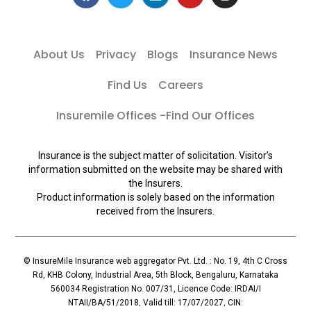
About Us
Privacy
Blogs
Insurance News
Find Us
Careers
Insuremile Offices -Find Our Offices
Insurance is the subject matter of solicitation. Visitor’s
information submitted on the website may be shared with
the Insurers.
Product information is solely based on the information
received from the Insurers.
© InsureMile Insurance web aggregator Pvt. Ltd. : No. 19, 4th C Cross
Rd, KHB Colony, Industrial Area, 5th Block, Bengaluru, Karnataka
560034 Registration No. 007/31, Licence Code: IRDAI/I
NTAII/BA/51/2018, Valid till: 17/07/2027, CIN: