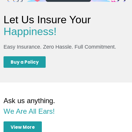
Let Us Insure Your
Happiness!
Easy Insurance. Zero Hassle. Full Commitment.
Buy a Policy
Ask us anything.
We Are All Ears!
View More