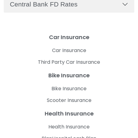
Central Bank FD Rates
Car Insurance
Car Insurance
Third Party Car Insurance
Bike Insurance
Bike Insurance
Scooter Insurance
Health Insurance
Health Insurance