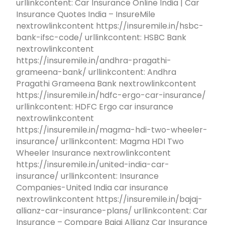
urllinkcontent: Car Insurance Online India | Car
Insurance Quotes India – InsureMile
nextrowlinkcontent https://insuremile.in/hsbc-
bank-ifsc-code/ urllinkcontent: HSBC Bank
nextrowlinkcontent
https://insuremile.in/andhra-pragathi-
grameena-bank/ urllinkcontent: Andhra
Pragathi Grameena Bank nextrowlinkcontent
https://insuremile.in/hdfc-ergo-car-insurance/
urllinkcontent: HDFC Ergo car insurance
nextrowlinkcontent
https://insuremile.in/magma-hdi-two-wheeler-
insurance/ urllinkcontent: Magma HDI Two
Wheeler Insurance nextrowlinkcontent
https://insuremile.in/united-india-car-
insurance/ urllinkcontent: Insurance
Companies-United India car insurance
nextrowlinkcontent https://insuremile.in/bajaj-
allianz-car-insurance-plans/ urllinkcontent: Car
Insurance – Compare Bajaj Allianz Car Insurance