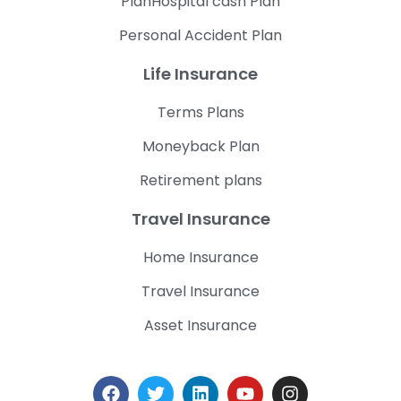
PlanHospital cash Plan
Personal Accident Plan
Life Insurance
Terms Plans
Moneyback Plan
Retirement plans
Travel Insurance
Home Insurance
Travel Insurance
Asset Insurance