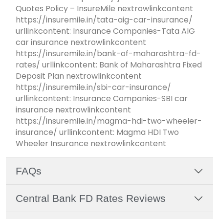
Quotes Policy – InsureMile nextrowlinkcontent
https://insuremile.in/tata-aig-car-insurance/
urllinkcontent: Insurance Companies-Tata AIG
car insurance nextrowlinkcontent
https://insuremile.in/bank-of-maharashtra-fd-
rates/ urllinkcontent: Bank of Maharashtra Fixed
Deposit Plan nextrowlinkcontent
https://insuremile.in/sbi-car-insurance/
urllinkcontent: Insurance Companies-SBI car
insurance nextrowlinkcontent
https://insuremile.in/magma-hdi-two-wheeler-
insurance/ urllinkcontent: Magma HDI Two
Wheeler Insurance nextrowlinkcontent
FAQs
Central Bank FD Rates Reviews