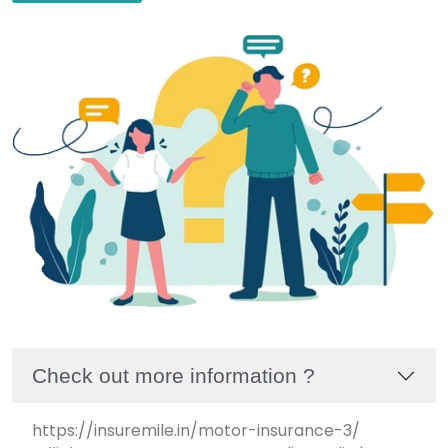
Check out more information ?
https://insuremile.in/motor-insurance-3/