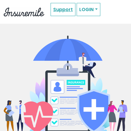
Support
LOGIN