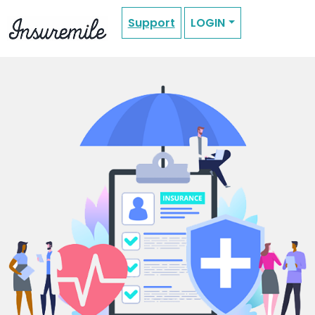
Support
LOGIN