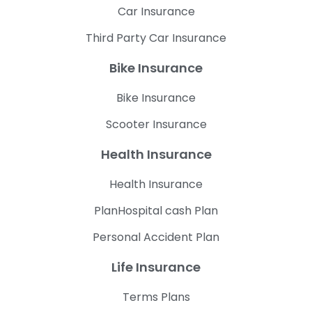
Car Insurance
Third Party Car Insurance
Bike Insurance
Bike Insurance
Scooter Insurance
Health Insurance
Health Insurance
PlanHospital cash Plan
Personal Accident Plan
Life Insurance
Terms Plans