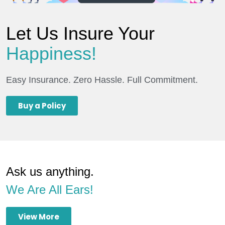
Let Us Insure Your
Happiness!
Easy Insurance. Zero Hassle. Full Commitment.
Buy a Policy
Ask us anything.
We Are All Ears!
View More