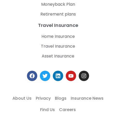
Moneyback Plan
Retirement plans
Travel Insurance
Home Insurance
Travel Insurance
Asset Insurance
About Us
Privacy
Blogs
Insurance News
Find Us
Careers