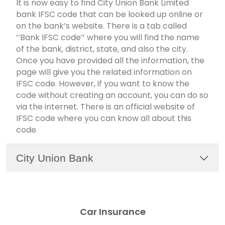
It is now easy to find City Union Bank Limited
bank IFSC code that can be looked up online or
on the bank’s website. There is a tab called
‘’Bank IFSC code’’ where you will find the name
of the bank, district, state, and also the city.
Once you have provided all the information, the
page will give you the related information on
IFSC code. However, if you want to know the
code without creating an account, you can do so
via the internet. There is an official website of
IFSC code where you can know all about this
code.
City Union Bank
Car Insurance