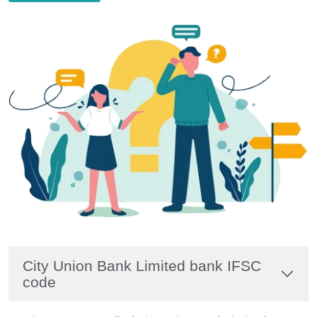
City Union Bank Limited bank IFSC
code