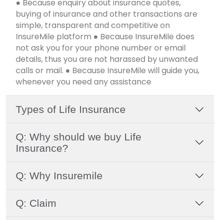
● Because enquiry about insurance quotes,
buying of insurance and other transactions are
simple, transparent and competitive on
InsureMile platform ● Because InsureMile does
not ask you for your phone number or email
details, thus you are not harassed by unwanted
calls or mail. ● Because InsureMile will guide you,
whenever you need any assistance
Types of Life Insurance
Q: Why should we buy Life
Insurance?
Q: Why Insuremile
Q: Claim