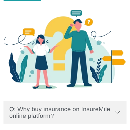
Q: Why buy insurance on InsureMile
online platform?