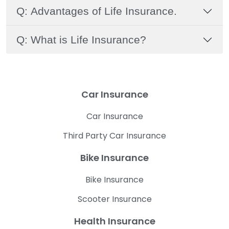
Q: Advantages of Life Insurance.
Q: What is Life Insurance?
Car Insurance
Car Insurance
Third Party Car Insurance
Bike Insurance
Bike Insurance
Scooter Insurance
Health Insurance