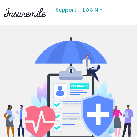
Support
LOGIN