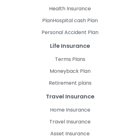
Health Insurance
PlanHospital cash Plan
Personal Accident Plan
Life Insurance
Terms Plans
Moneyback Plan
Retirement plans
Travel Insurance
Home Insurance
Travel Insurance
Asset Insurance