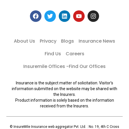
About Us
Privacy
Blogs
Insurance News
Find Us
Careers
Insuremile Offices -Find Our Offices
Insurance is the subject matter of solicitation. Visitor’s
information submitted on the website may be shared with
the Insurers.
Product information is solely based on the information
received from the Insurers.
© InsureMile Insurance web aggregator Pvt. Ltd. : No. 19, 4th C Cross