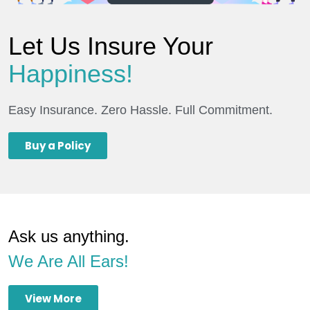
Let Us Insure Your
Happiness!
Easy Insurance. Zero Hassle. Full Commitment.
Buy a Policy
Ask us anything.
We Are All Ears!
View More