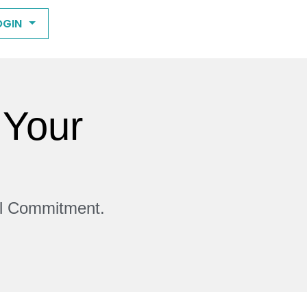
OGIN
 Your
ll Commitment.