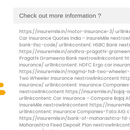
Check out more information ?
https://insuremile.in/motor-insurance-3/ urllink
Car Insurance Quotes India – InsureMile nextrow
bank-ifsc-code/ urllinkcontent: HSBC Bank next
https://insuremile.in/andhra-pragathi-grameen
Pragathi Grameena Bank nextrowlinkcontent htt
insurance/ urllinkcontent: HDFC Ergo car insur
https://insuremile.in/magma-hdi-two-wheeler-i
Two Wheeler Insurance nextrowlinkcontent https
insurance/ urllinkcontent: Insurance Companies-
nextrowlinkcontent https://insuremile.in/bajaj-
urllinkcontent: Car Insurance – Compare Bajaj Al
InsureMile nextrowlinkcontent https://insuremil
urllinkcontent: Insurance Companies-Tata AIG c
https://insuremile.in/bank-of-maharashtra-fd-ra
Maharashtra Fixed Deposit Plan nextrowlinkconte