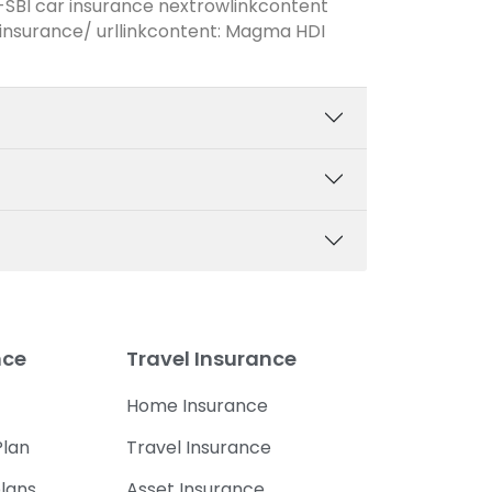
-SBI car insurance nextrowlinkcontent
nsurance/ urllinkcontent: Magma HDI
nce
Travel Insurance
Home Insurance
lan
Travel Insurance
lans
Asset Insurance