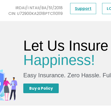
IRDAI/I NTAII/BA/51/2018
Support
L
CIN: U72900KA2018PTC110119
Let Us Insure
Happiness!
Easy Insurance. Zero Hassle. Fu
Buy a Policy