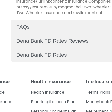
insurance/ urllinkcontent: Insurance Companies
https://insuremile.in/magma-hdi-two-wheeler-i
Two Wheeler Insurance nextrowlinkcontent
FAQs
Dena Bank FD Rates Reviews
Dena Bank FD Rates
rance
Health Insurance
Life Insura
nce
Health Insurance
Terms Plans
urance
PlanHospital cash Plan
Moneyback P
Personal Accident Plan
Retirement p