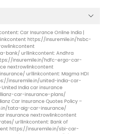
content: Car Insurance Online India |
linkcontent https://insuremile.in/hsbc-
rowlinkcontent
a-bank/ urllinkcontent: Andhra
ps://insuremile.in/hdfc-ergo-car-
ance nextrowlinkcontent
nsurance/ urllinkcontent: Magma HDI
://insuremile.in/united-india-car-
United India car insurance
allianz-car-insurance-plans/
lianz Car Insurance Quotes Policy –
e.in/tata-aig-car-insurance/
ar insurance nextrowlinkcontent
tes/ urllinkcontent: Bank of
nt https://insuremile.in/sbi-car-