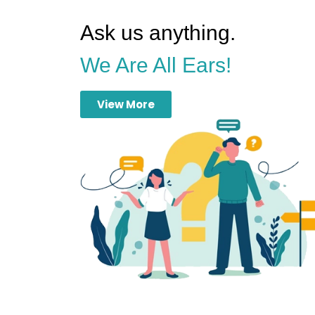
Ask us anything.
We Are All Ears!
View More