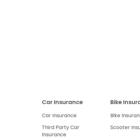
Car Insurance
Bike Insu
Car Insurance
Bike Insura
Third Party Car
Scooter Ins
Insurance