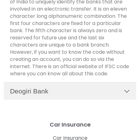
of India to uniquely identify the banks that are
involved in an electronic transfer. It is an eleven
character long alphanumeric combination. The
first four characters are fixed for a particular
bank. The fifth character is always zero and is
reserved for future use and the last six
characters are unique to a bank branch.
However, if you want to know the code without
creating an account, you can do so via the
internet. There is an official website of IFSC code
where you can know all about this code.
Deogiri Bank
Car Insurance
Car Insurance