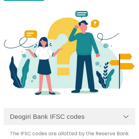
Deogiri Bank IFSC codes
The IFSC codes are allotted by the Reserve Bank