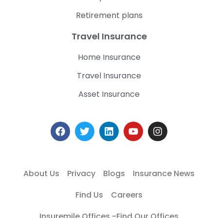
Retirement plans
Travel Insurance
Home Insurance
Travel Insurance
Asset Insurance
About Us
Privacy
Blogs
Insurance News
Find Us
Careers
Insuremile Offices -Find Our Offices