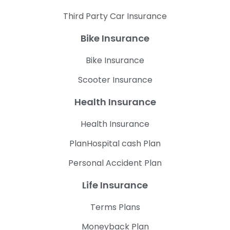
Third Party Car Insurance
Bike Insurance
Bike Insurance
Scooter Insurance
Health Insurance
Health Insurance
PlanHospital cash Plan
Personal Accident Plan
Life Insurance
Terms Plans
Moneyback Plan