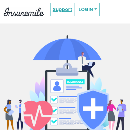
Support
LOGIN