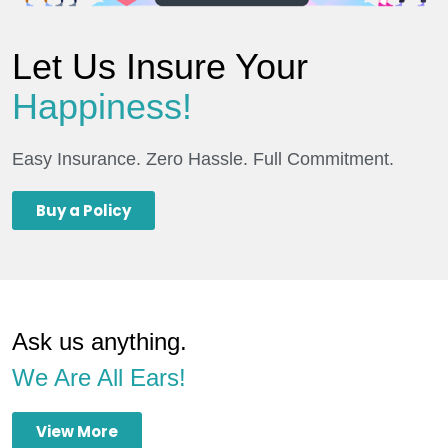
Let Us Insure Your
Happiness!
Easy Insurance. Zero Hassle. Full Commitment.
Buy a Policy
Ask us anything.
We Are All Ears!
View More