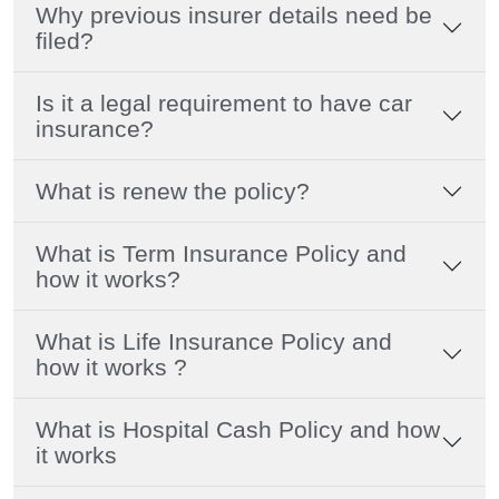
Why previous insurer details need be
filed?
Is it a legal requirement to have car
insurance?
What is renew the policy?
What is Term Insurance Policy and
how it works?
What is Life Insurance Policy and
how it works ?
What is Hospital Cash Policy and how
it works