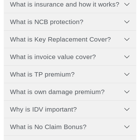
What is insurance and how it works?
What is NCB protection?
What is Key Replacement Cover?
What is invoice value cover?
What is TP premium?
What is own damage premium?
Why is IDV important?
What is No Claim Bonus?