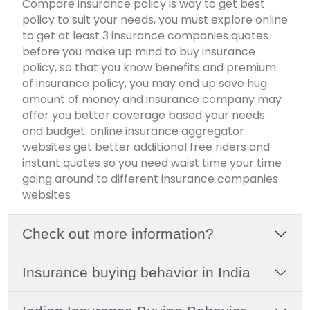
Compare insurance policy is way to get best
policy to suit your needs, you must explore online
to get at least 3 insurance companies quotes
before you make up mind to buy insurance
policy, so that you know benefits and premium
of insurance policy, you may end up save hug
amount of money and insurance company may
offer you better coverage based your needs
and budget. online insurance aggregator
websites get better additional free riders and
instant quotes so you need waist time your time
going around to different insurance companies
websites
Check out more information?
Insurance buying behavior in India