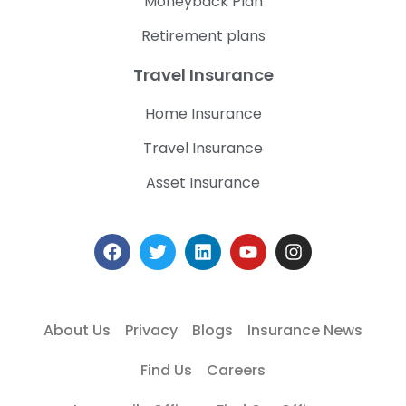
Moneyback Plan
Retirement plans
Travel Insurance
Home Insurance
Travel Insurance
Asset Insurance
About Us
Privacy
Blogs
Insurance News
Find Us
Careers