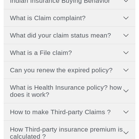
Indian Insurance Buying Behavior
What is Claim complaint?
What did your claim status mean?
What is a File claim?
Can you renew the expired policy?
What is Health Insurance policy? how
does it work?
How to make Third-party Claims ?
How Third-party insurance premium is
calculated ?