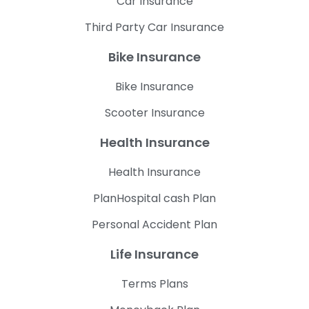
Car Insurance
Third Party Car Insurance
Bike Insurance
Bike Insurance
Scooter Insurance
Health Insurance
Health Insurance
PlanHospital cash Plan
Personal Accident Plan
Life Insurance
Terms Plans