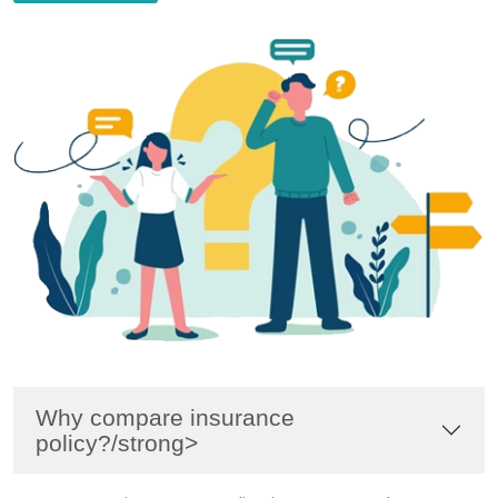
Why compare insurance
policy?/strong>