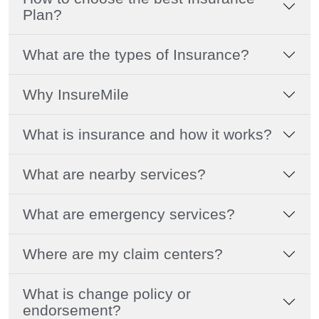
Plan?
What are the types of Insurance?
Why InsureMile
What is insurance and how it works?
What are nearby services?
What are emergency services?
Where are my claim centers?
What is change policy or
endorsement?