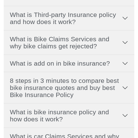
What is Third-party Insurance policy
and how does it work?
What is Bike Claims Services and
why bike claims get rejected?
What is add on in bike insurance?
8 steps in 3 minutes to compare best
bike insurance quotes and buy best
Bike Insurance Policy
What is bike insurance policy and
how does it work?
What is car Claims Services and why