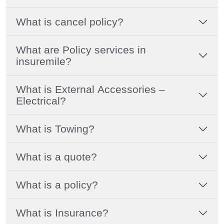
What is cancel policy?
What are Policy services in
insuremile?
What is External Accessories –
Electrical?
What is Towing?
What is a quote?
What is a policy?
What is Insurance?