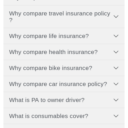
Why compare travel insurance policy
?
Why compare life insurance?
Why compare health insurance?
Why compare bike insurance?
Why compare car insurance policy?
What is PA to owner driver?
What is consumables cover?