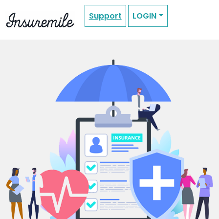
Support
LOGIN