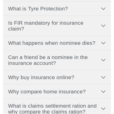
What is Tyre Protection?
Is FIR mandatory for insurance
claim?
What happens when nominee dies?
Can a friend be a nominee in the
insurance account?
Why buy insurance online?
Why compare home insurance?
What is claims settlement ration and
why compare the claims ration?