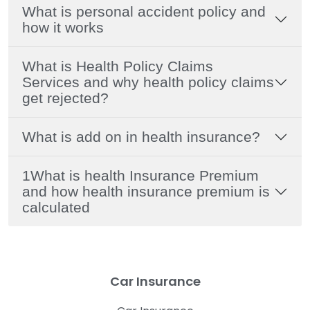
What is personal accident policy and
how it works
What is Health Policy Claims
Services and why health policy claims
get rejected?
What is add on in health insurance?
1What is health Insurance Premium
and how health insurance premium is
calculated
Car Insurance