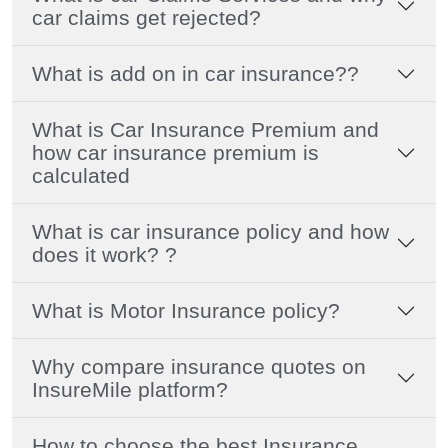
car claims get rejected?
What is add on in car insurance??
What is Car Insurance Premium and
how car insurance premium is
calculated
What is car insurance policy and how
does it work? ?
What is Motor Insurance policy?
Why compare insurance quotes on
InsureMile platform?
How to choose the best Insurance