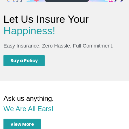
Let Us Insure Your
Happiness!
Easy Insurance. Zero Hassle. Full Commitment.
Buy a Policy
Ask us anything.
We Are All Ears!
View More