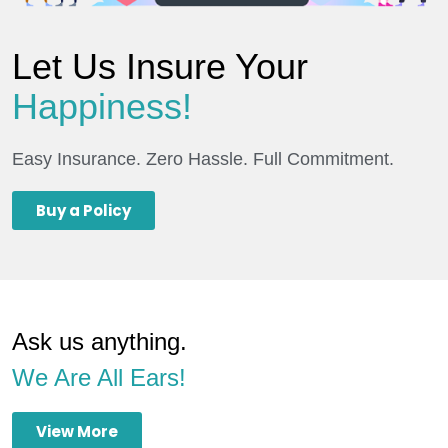
Let Us Insure Your
Happiness!
Easy Insurance. Zero Hassle. Full Commitment.
Buy a Policy
Ask us anything.
We Are All Ears!
View More