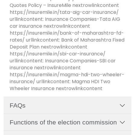
Quotes Policy – InsureMile nextrowlinkcontent
https://insuremile.in/tata-aig-car-insurance/
urllinkcontent: Insurance Companies-Tata AIG
car insurance nextrowlinkcontent
https://insuremile.in/bank-of-maharashtra-fd-
rates/ urllinkcontent: Bank of Maharashtra Fixed
Deposit Plan nextrowlinkcontent
https://insuremile.in/sbi-car-insurance/
urllinkcontent: Insurance Companies-SBI car
insurance nextrowlinkcontent
https://insuremile.in/magma-hdi-two-wheeler-
insurance/ urllinkcontent: Magma HDI Two
Wheeler Insurance nextrowlinkcontent
FAQs
Functions of the election commission