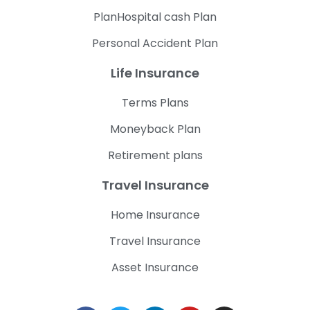
PlanHospital cash Plan
Personal Accident Plan
Life Insurance
Terms Plans
Moneyback Plan
Retirement plans
Travel Insurance
Home Insurance
Travel Insurance
Asset Insurance