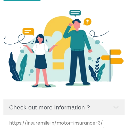
Check out more information ?
https://insuremile.in/motor-insurance-3/