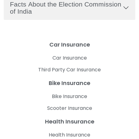
Facts About the Election Commission
of India
Car Insurance
Car Insurance
Third Party Car Insurance
Bike Insurance
Bike Insurance
Scooter Insurance
Health Insurance
Health Insurance