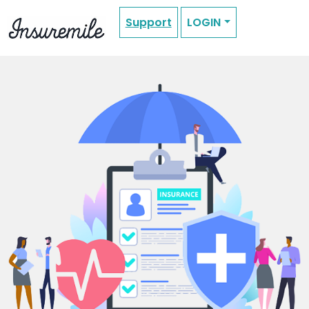
Support
LOGIN