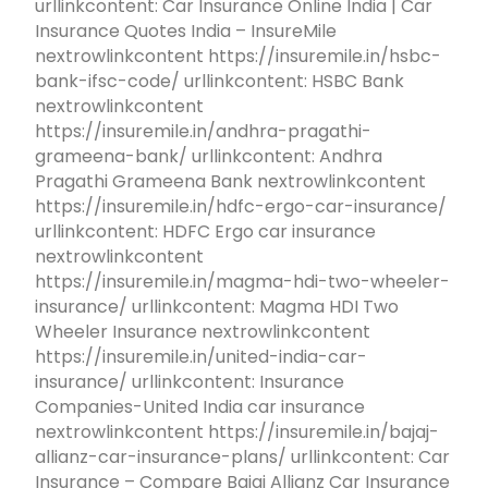
urllinkcontent: Car Insurance Online India | Car
Insurance Quotes India – InsureMile
nextrowlinkcontent https://insuremile.in/hsbc-
bank-ifsc-code/ urllinkcontent: HSBC Bank
nextrowlinkcontent
https://insuremile.in/andhra-pragathi-
grameena-bank/ urllinkcontent: Andhra
Pragathi Grameena Bank nextrowlinkcontent
https://insuremile.in/hdfc-ergo-car-insurance/
urllinkcontent: HDFC Ergo car insurance
nextrowlinkcontent
https://insuremile.in/magma-hdi-two-wheeler-
insurance/ urllinkcontent: Magma HDI Two
Wheeler Insurance nextrowlinkcontent
https://insuremile.in/united-india-car-
insurance/ urllinkcontent: Insurance
Companies-United India car insurance
nextrowlinkcontent https://insuremile.in/bajaj-
allianz-car-insurance-plans/ urllinkcontent: Car
Insurance – Compare Bajaj Allianz Car Insurance