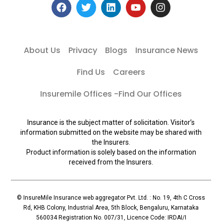
About Us
Privacy
Blogs
Insurance News
Find Us
Careers
Insuremile Offices -Find Our Offices
Insurance is the subject matter of solicitation. Visitor’s
information submitted on the website may be shared with
the Insurers.
Product information is solely based on the information
received from the Insurers.
© InsureMile Insurance web aggregator Pvt. Ltd. : No. 19, 4th C Cross
Rd, KHB Colony, Industrial Area, 5th Block, Bengaluru, Karnataka
560034 Registration No. 007/31, Licence Code: IRDAI/I