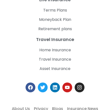
Terms Plans
Moneyback Plan
Retirement plans
Travel Insurance
Home Insurance
Travel Insurance
Asset Insurance
About Us
Privacy
Blogs
Insurance News