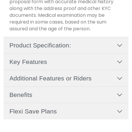
proposal form with accurate medical history
along with the address proof and other KYC
documents. Medical examination may be
required in some cases, based on the sum
assured and the age of the person.
Product Specification:
Key Features
Additional Features or Riders
Benefits
Flexi Save Plans