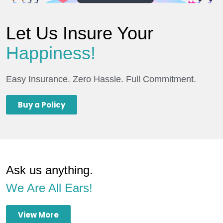
Let Us Insure Your
Happiness!
Easy Insurance. Zero Hassle. Full Commitment.
Buy a Policy
Ask us anything.
We Are All Ears!
View More