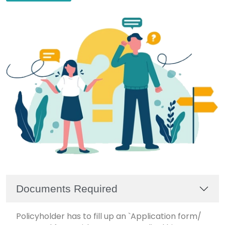
Documents Required
Policyholder has to fill up an `Application form/