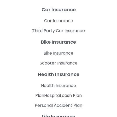
Car Insurance
Car Insurance
Third Party Car Insurance
Bike Insurance
Bike Insurance
Scooter Insurance
Health Insurance
Health Insurance
PlanHospital cash Plan
Personal Accident Plan
Life Insurance