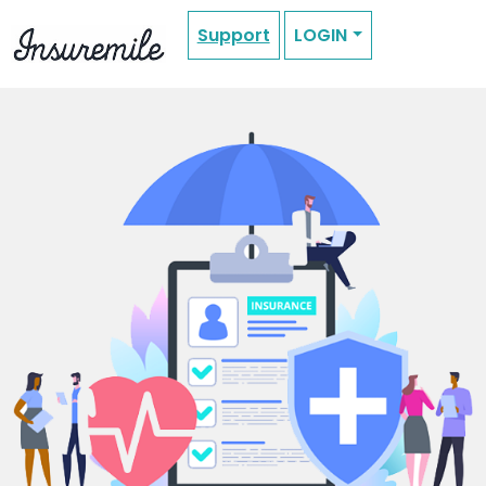
Support
LOGIN