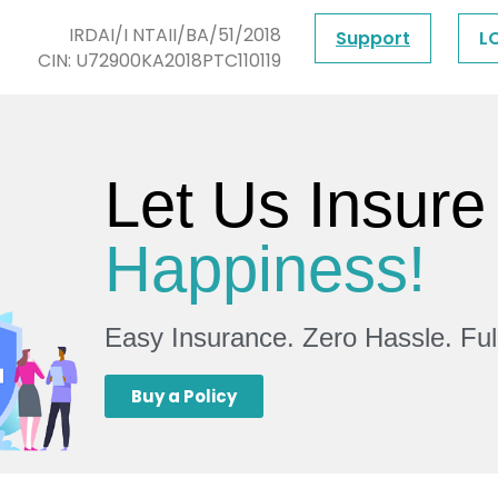
IRDAI/I NTAII/BA/51/2018
Support
L
CIN: U72900KA2018PTC110119
Let Us Insure
Happiness!
Easy Insurance. Zero Hassle. Fu
Buy a Policy