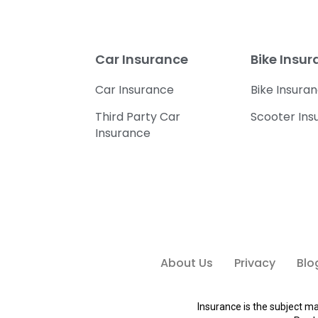
Car Insurance
Bike Insu
Car Insurance
Bike Insura
Third Party Car
Scooter Ins
Insurance
About Us
Privacy
Blo
Insurance is the subject ma