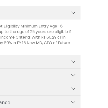
t Eligibility Minimum Entry Age- 6
to the age of 25 years are eligible if
 Income Criteria: With Rs 60.29 cr in
y 50% in FY 15 New MD, CEO of Future
rance