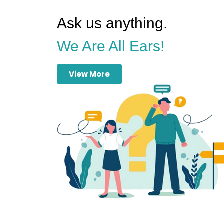
Ask us anything.
We Are All Ears!
View More