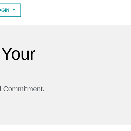
OGIN
 Your
ll Commitment.