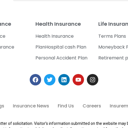
rance
Health Insurance
Life Insura
nce
Health Insurance
Terms Plans
urance
PlanHospital cash Plan
Moneyback P
Personal Accident Plan
Retirement p
gs
Insurance News
Find Us
Careers
Insuremi
tter of solicitation. Visitor’s information submitted on the website may 