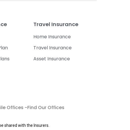
nce
Travel Insurance
Home Insurance
lan
Travel Insurance
lans
Asset Insurance
le Offices -Find Our Offices
be shared with the Insurers.