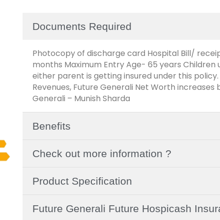
Documents Required
Photocopy of discharge card Hospital Bill/ receip
months Maximum Entry Age- 65 years Children up 
either parent is getting insured under this policy.
Revenues, Future Generali Net Worth increases b
Generali – Munish Sharda
Benefits
Check out more information ?
Product Specification
Future Generali Future Hospicash Insu