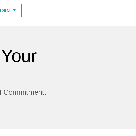
OGIN
 Your
ll Commitment.