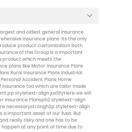
argest and oldest general insurance
ensive insurance plans. Its the only
troduce product customization both
surance of this Group is a important
a product which meets the
ce plans like Motor Insurance Plans
ans Rural Insurance Plans Industrial
s Personal Accident Plans Home
of insurance too which are tailor made
.pp styletext-align justifyHere we will
r Insurance Plansph2 styletext-align
re necessarystrongh2p styletext-align
 a important asset of our lives. But
and really risky and one has to be
t happen at any point of time due to