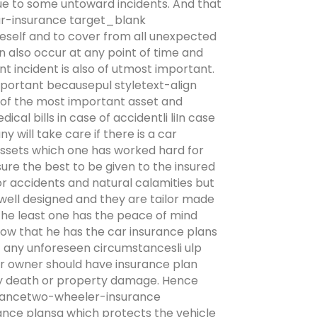
due to some untoward incidents. And that
ar-insurance target_blank
eself and to cover from all unexpected
n also occur at any point of time and
t incident is also of utmost important.
mportant becausepul styletext-align
e of the most important asset and
cal bills in case of accidentli liIn case
 will take care if there is a car
 assets which one has worked hard for
sure the best to be given to the insured
or accidents and natural calamities but
 well designed and they are tailor made
 the least one has the peace of mind
ow that he has the car insurance plans
of any unforeseen circumstancesli ulp
er owner should have insurance plan
ury death or property damage. Hence
urancetwo-wheeler-insurance
ce plansa which protects the vehicle