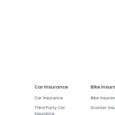
Car Insurance
Bike Insu
Car Insurance
Bike Insura
Third Party Car
Scooter Ins
Insurance