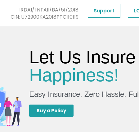
IRDAI/I NTAII/BA/51/2018
Support
L
CIN: U72900KA2018PTC110119
Let Us Insure
Happiness!
Easy Insurance. Zero Hassle. Fu
Buy a Policy