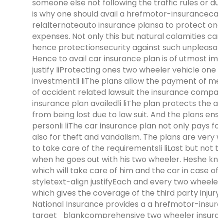
someone else not following the traffic rules or 
is why one should avail a hrefmotor-insurancec
relalternateauto insurance plansa to protect on
expenses. Not only this but natural calamities ca
hence protectionsecurity against such unpleasan
Hence to avail car insurance plan is of utmost i
justify liProtecting ones two wheeler vehicle on
investmentli liThe plans allow the payment of medi
of accident related lawsuit the insurance company
insurance plan availedli liThe plan protects the
from being lost due to law suit. And the plans en
personli liThe car insurance plan not only pays f
also for theft and vandalism. The plans are very
to take care of the requirementsli liLast but not
when he goes out with his two wheeler. Heshe kn
which will take care of him and the car in case 
styletext-align justifyEach and every two wheel
which gives the coverage of the third party inj
National Insurance provides a a hrefmotor-ins
target_blankcomprehensive two wheeler insuran