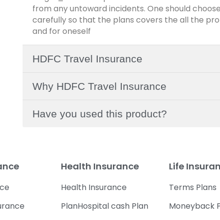
from any untoward incidents. One should choose
carefully so that the plans covers the all the pr
and for oneself
HDFC Travel Insurance
Why HDFC Travel Insurance
Have you used this product?
rance
Health Insurance
Life Insura
nce
Health Insurance
Terms Plans
urance
PlanHospital cash Plan
Moneyback P