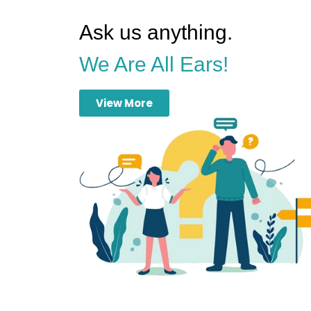
Ask us anything.
We Are All Ears!
View More