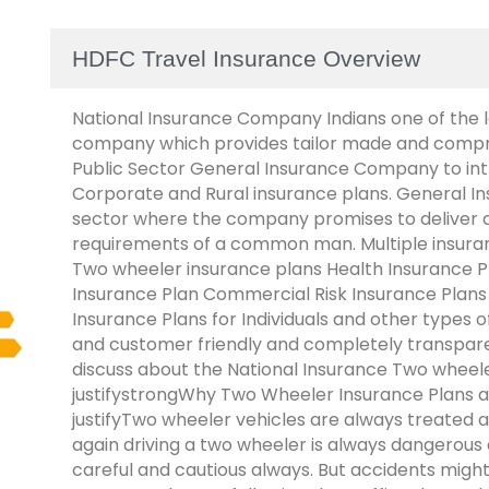
HDFC Travel Insurance Overview
National Insurance Company Indians one of the l
company which provides tailor made and compreh
Public Sector General Insurance Company to in
Corporate and Rural insurance plans. General In
sector where the company promises to deliver 
requirements of a common man. Multiple insuran
Two wheeler insurance plans Health Insurance Pl
Insurance Plan Commercial Risk Insurance Plan
Insurance Plans for Individuals and other types 
and customer friendly and completely transparent
discuss about the National Insurance Two wheele
justifystrongWhy Two Wheeler Insurance Plans a
justifyTwo wheeler vehicles are always treated as
again driving a two wheeler is always dangerous 
careful and cautious always. But accidents migh