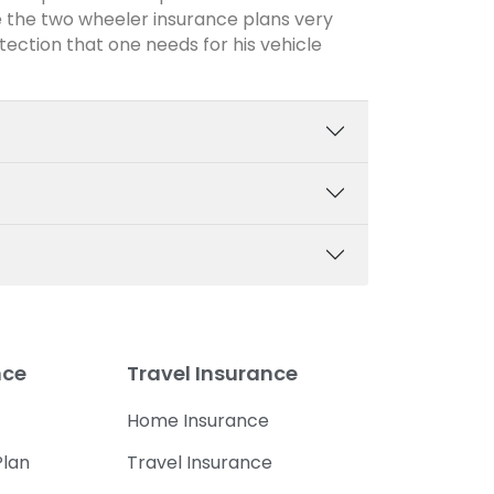
 the two wheeler insurance plans very
otection that one needs for his vehicle
nce
Travel Insurance
Home Insurance
lan
Travel Insurance