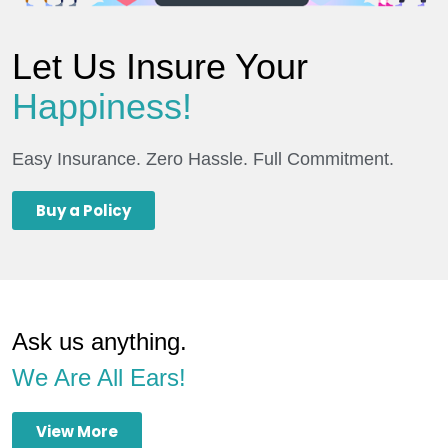
Let Us Insure Your
Happiness!
Easy Insurance. Zero Hassle. Full Commitment.
Buy a Policy
Ask us anything.
We Are All Ears!
View More