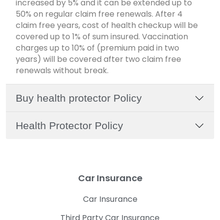
increased by 5% and it can be extended up to
50% on regular claim free renewals. After 4
claim free years, cost of health checkup will be
covered up to 1% of sum insured. Vaccination
charges up to 10% of (premium paid in two
years) will be covered after two claim free
renewals without break.
Buy health protector Policy
Health Protector Policy
Car Insurance
Car Insurance
Third Party Car Insurance