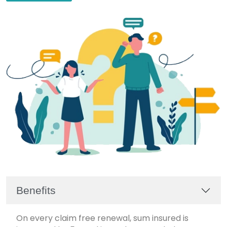
Benefits
On every claim free renewal, sum insured is