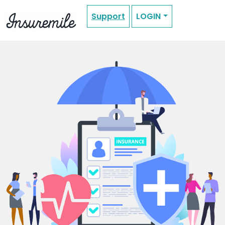
Support
LOGIN