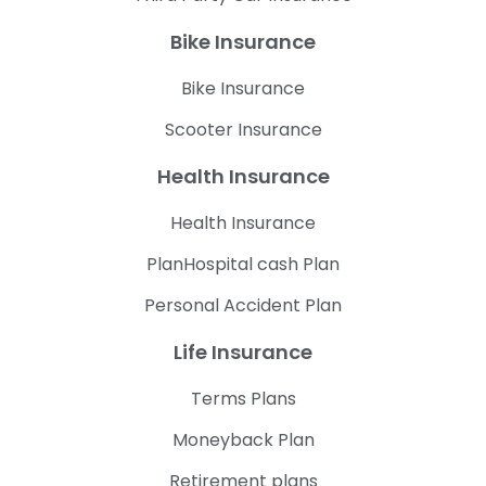
Bike Insurance
Bike Insurance
Scooter Insurance
Health Insurance
Health Insurance
PlanHospital cash Plan
Personal Accident Plan
Life Insurance
Terms Plans
Moneyback Plan
Retirement plans