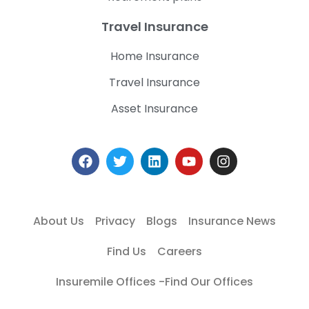
Travel Insurance
Home Insurance
Travel Insurance
Asset Insurance
About Us
Privacy
Blogs
Insurance News
Find Us
Careers
Insuremile Offices -Find Our Offices