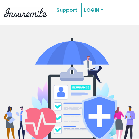
Support
LOGIN