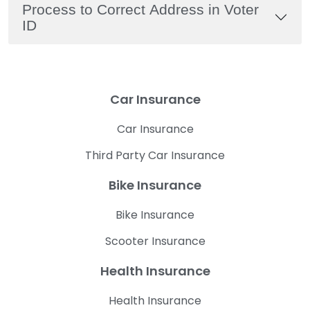
Process to Correct Address in Voter
ID
Car Insurance
Car Insurance
Third Party Car Insurance
Bike Insurance
Bike Insurance
Scooter Insurance
Health Insurance
Health Insurance