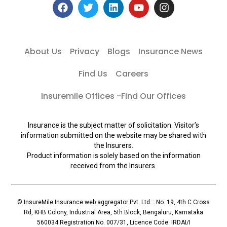
About Us
Privacy
Blogs
Insurance News
Find Us
Careers
Insuremile Offices -Find Our Offices
Insurance is the subject matter of solicitation. Visitor’s
information submitted on the website may be shared with
the Insurers.
Product information is solely based on the information
received from the Insurers.
© InsureMile Insurance web aggregator Pvt. Ltd. : No. 19, 4th C Cross
Rd, KHB Colony, Industrial Area, 5th Block, Bengaluru, Karnataka
560034 Registration No. 007/31, Licence Code: IRDAI/I