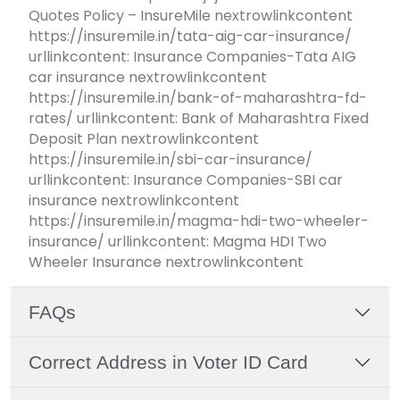
Quotes Policy – InsureMile nextrowlinkcontent
https://insuremile.in/tata-aig-car-insurance/
urllinkcontent: Insurance Companies-Tata AIG
car insurance nextrowlinkcontent
https://insuremile.in/bank-of-maharashtra-fd-
rates/ urllinkcontent: Bank of Maharashtra Fixed
Deposit Plan nextrowlinkcontent
https://insuremile.in/sbi-car-insurance/
urllinkcontent: Insurance Companies-SBI car
insurance nextrowlinkcontent
https://insuremile.in/magma-hdi-two-wheeler-
insurance/ urllinkcontent: Magma HDI Two
Wheeler Insurance nextrowlinkcontent
FAQs
Correct Address in Voter ID Card