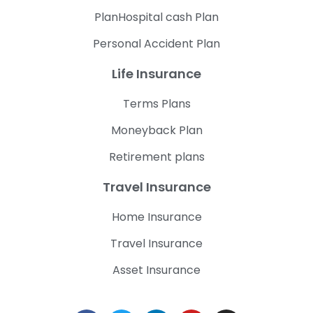
PlanHospital cash Plan
Personal Accident Plan
Life Insurance
Terms Plans
Moneyback Plan
Retirement plans
Travel Insurance
Home Insurance
Travel Insurance
Asset Insurance