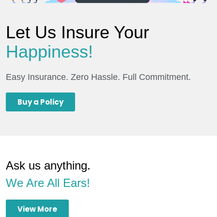
Let Us Insure Your
Happiness!
Easy Insurance. Zero Hassle. Full Commitment.
Buy a Policy
Ask us anything.
We Are All Ears!
View More