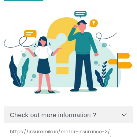
Check out more information ?
https://insuremile.in/motor-insurance-3/