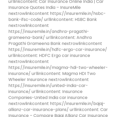
urllinkcontent: Car Insurance Online India | Car
Insurance Quotes India – InsureMile
nextrowlinkcontent https://insuremile.in/hsbc-
bank-ifsc-code/ urllinkcontent: HSBC Bank
nextrowlinkcontent
https://insuremile.in/andhra-pragathi-
grameena-bank/ urllinkcontent: Andhra
Pragathi Grameena Bank nextrowlinkcontent
https://insuremile.in/hdfc-ergo-car-insurance/
urllinkcontent: HDFC Ergo car insurance
nextrowlinkcontent
https://insuremile.in/magma-hdi-two-wheeler-
insurance/ urllinkcontent: Magma HDI Two
Wheeler Insurance nextrowlinkcontent
https://insuremile.in/united-india-car-
insurance/ urllinkcontent: Insurance
Companies-United India car insurance
nextrowlinkcontent https://insuremile.in/bajaj-
allianz-car-insurance-plans/ urllinkcontent: Car
Insurance – Compare Bajaj Allianz Car Insurance