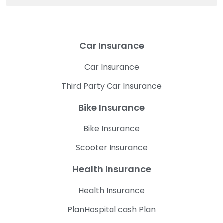
Car Insurance
Car Insurance
Third Party Car Insurance
Bike Insurance
Bike Insurance
Scooter Insurance
Health Insurance
Health Insurance
PlanHospital cash Plan