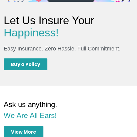
Let Us Insure Your
Happiness!
Easy Insurance. Zero Hassle. Full Commitment.
Buy a Policy
Ask us anything.
We Are All Ears!
View More