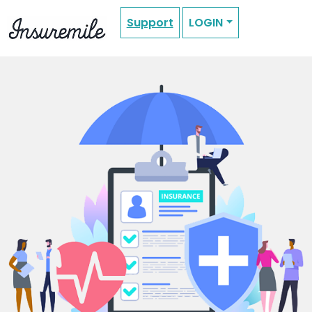
Support
LOGIN