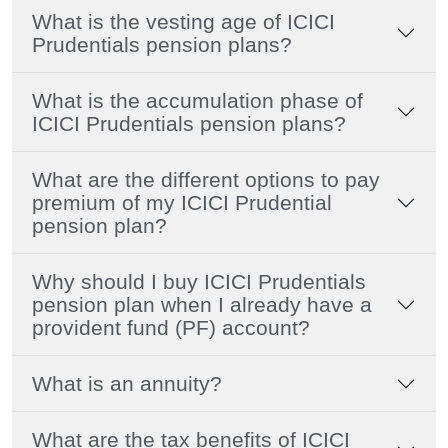
What is the vesting age of ICICI
Prudentials pension plans?
What is the accumulation phase of
ICICI Prudentials pension plans?
What are the different options to pay
premium of my ICICI Prudential
pension plan?
Why should I buy ICICI Prudentials
pension plan when I already have a
provident fund (PF) account?
What is an annuity?
What are the tax benefits of ICICI