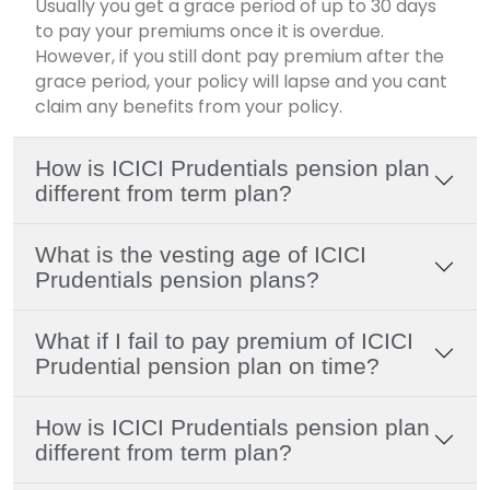
Usually you get a grace period of up to 30 days
to pay your premiums once it is overdue.
However, if you still dont pay premium after the
grace period, your policy will lapse and you cant
claim any benefits from your policy.
How is ICICI Prudentials pension plan
different from term plan?
What is the vesting age of ICICI
Prudentials pension plans?
What if I fail to pay premium of ICICI
Prudential pension plan on time?
How is ICICI Prudentials pension plan
different from term plan?