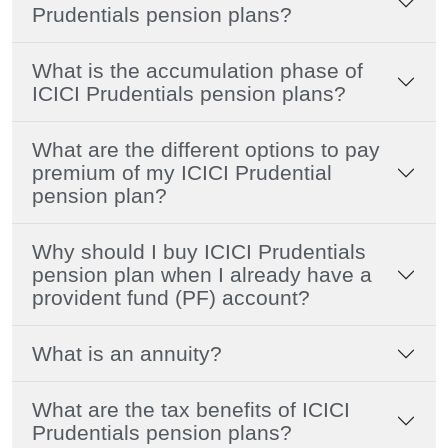
Prudentials pension plans?
What is the accumulation phase of
ICICI Prudentials pension plans?
What are the different options to pay
premium of my ICICI Prudential
pension plan?
Why should I buy ICICI Prudentials
pension plan when I already have a
provident fund (PF) account?
What is an annuity?
What are the tax benefits of ICICI
Prudentials pension plans?