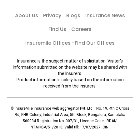
About Us
Privacy
Blogs
Insurance News
Find Us
Careers
Insuremile Offices -Find Our Offices
Insurance is the subject matter of solicitation. Visitor’s
information submitted on the website may be shared with
the Insurers.
Product information is solely based on the information
received from the Insurers.
© InsureMile Insurance web aggregator Pvt. Ltd. : No. 19, 4th C Cross
Rd, KHB Colony, Industrial Area, 5th Block, Bengaluru, Karnataka
560034 Registration No. 007/31, Licence Code: IRDAI/I
NTAII/BA/51/2018, Valid till: 17/07/2027, CIN:
U72900KA2018PTC110119, Principal Officer: Mallesh Reddy (Contact:
+91 96065-56069)