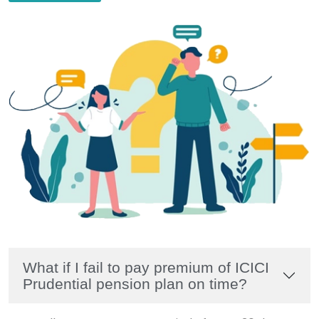
What if I fail to pay premium of ICICI
Prudential pension plan on time?