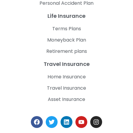
Personal Accident Plan
Life Insurance
Terms Plans
Moneyback Plan
Retirement plans
Travel Insurance
Home Insurance
Travel Insurance
Asset Insurance