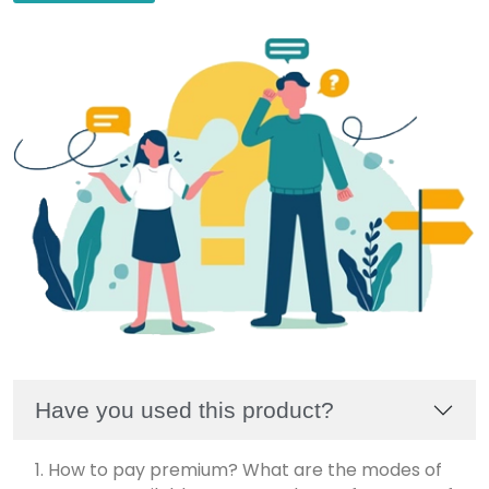
Have you used this product?
1. How to pay premium? What are the modes of