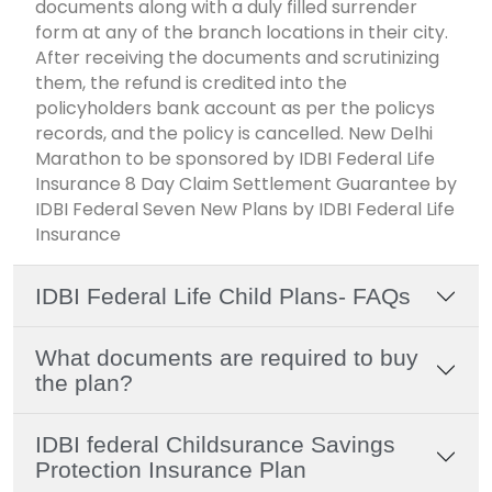
documents along with a duly filled surrender
form at any of the branch locations in their city.
After receiving the documents and scrutinizing
them, the refund is credited into the
policyholders bank account as per the policys
records, and the policy is cancelled. New Delhi
Marathon to be sponsored by IDBI Federal Life
Insurance 8 Day Claim Settlement Guarantee by
IDBI Federal Seven New Plans by IDBI Federal Life
Insurance
IDBI Federal Life Child Plans- FAQs
What documents are required to buy
the plan?
IDBI federal Childsurance Savings
Protection Insurance Plan