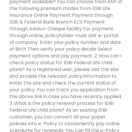
payment available? You can choose from ANY of
the following premium modes from IDBI Life
Insurance Online Payment Payment through
IDBI & Federal Bank Branch ECS Payment
through Advisor Cheque facility For payment
through online, policyholder must visit e-portal
of company. Enter your policy number and date
of Birth Then verify your policy details Select
payment options and pay payment. 2. How can I
check policy status for IDBI Federal Life child
plans? As a registered user, please visit the site
and provide the relevant policy information to
enter the site and check the current status of
your policy. You can track you application from
the above link in case you have recently applied.
3. What is the policy renewal process for IDBI
Federal Life child plans? As an existing IDBI
customer, you can convert all your paper
policies into e-Policy to conveniently pay online
premiums for renewals. You can fill the e-Policy