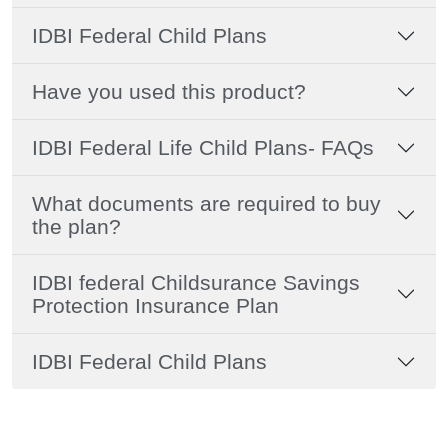
IDBI Federal Child Plans
Have you used this product?
IDBI Federal Life Child Plans- FAQs
What documents are required to buy
the plan?
IDBI federal Childsurance Savings
Protection Insurance Plan
IDBI Federal Child Plans