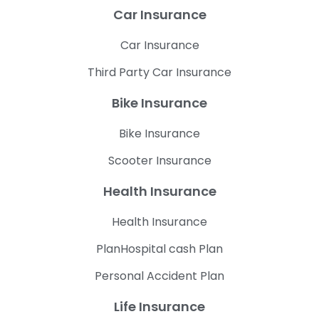
Car Insurance
Car Insurance
Third Party Car Insurance
Bike Insurance
Bike Insurance
Scooter Insurance
Health Insurance
Health Insurance
PlanHospital cash Plan
Personal Accident Plan
Life Insurance