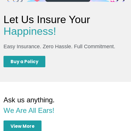
Let Us Insure Your
Happiness!
Easy Insurance. Zero Hassle. Full Commitment.
Buy a Policy
Ask us anything.
We Are All Ears!
View More