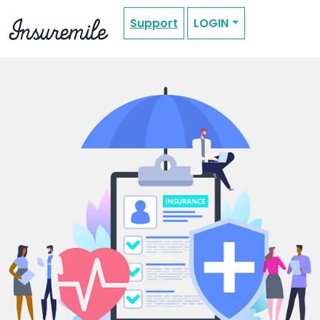
Support
LOGIN