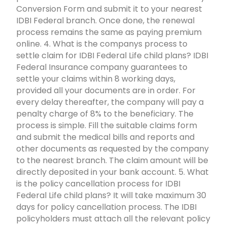
Conversion Form and submit it to your nearest
IDBI Federal branch. Once done, the renewal
process remains the same as paying premium
online. 4. What is the companys process to
settle claim for IDBI Federal Life child plans? IDBI
Federal Insurance company guarantees to
settle your claims within 8 working days,
provided all your documents are in order. For
every delay thereafter, the company will pay a
penalty charge of 8% to the beneficiary. The
process is simple. Fill the suitable claims form
and submit the medical bills and reports and
other documents as requested by the company
to the nearest branch. The claim amount will be
directly deposited in your bank account. 5. What
is the policy cancellation process for IDBI
Federal Life child plans? It will take maximum 30
days for policy cancellation process. The IDBI
policyholders must attach all the relevant policy