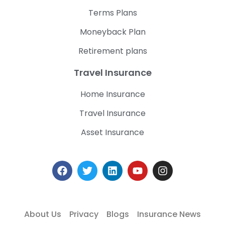
Terms Plans
Moneyback Plan
Retirement plans
Travel Insurance
Home Insurance
Travel Insurance
Asset Insurance
About Us
Privacy
Blogs
Insurance News