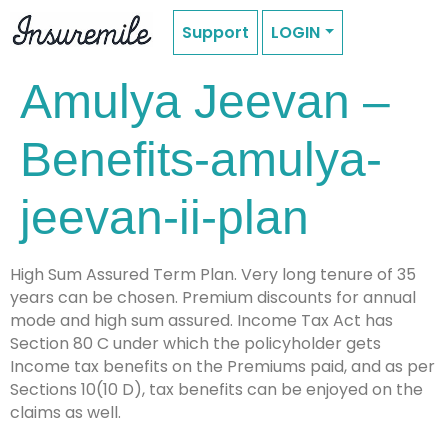
Support
LOGIN
Amulya Jeevan –
Benefits-amulya-
jeevan-ii-plan
High Sum Assured Term Plan. Very long tenure of 35
years can be chosen. Premium discounts for annual
mode and high sum assured. Income Tax Act has
Section 80 C under which the policyholder gets
Income tax benefits on the Premiums paid, and as per
Sections 10(10 D), tax benefits can be enjoyed on the
claims as well.