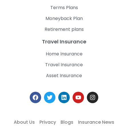
Terms Plans
Moneyback Plan
Retirement plans
Travel Insurance
Home Insurance
Travel Insurance
Asset Insurance
About Us
Privacy
Blogs
Insurance News