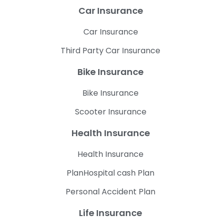
Car Insurance
Car Insurance
Third Party Car Insurance
Bike Insurance
Bike Insurance
Scooter Insurance
Health Insurance
Health Insurance
PlanHospital cash Plan
Personal Accident Plan
Life Insurance