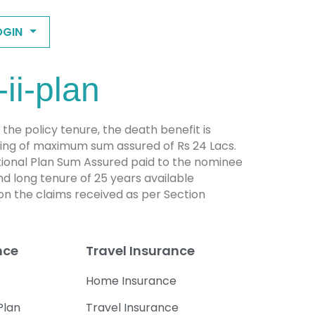
OGIN
ii-plan
n the policy tenure, the death benefit is
iling of maximum sum assured of Rs 24 Lacs.
itional Plan Sum Assured paid to the nominee
nd long tenure of 25 years available
n the claims received as per Section
nce
Travel Insurance
Home Insurance
Plan
Travel Insurance