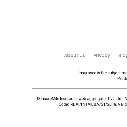
About Us
Privacy
Blo
Insurance is the subject ma
Produ
© InsureMile Insurance web aggregator Pvt. Ltd. : N
Code: IRDAI/I NTAII/BA/51/2018, Valid