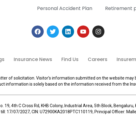
Personal Accident Plan
Retirement 
gs
Insurance News
Find Us
Careers
Insuremi
tter of solicitation. Visitor’s information submitted on the website may 
ct information is solely based on the information received from the Ins
o. 19, 4th C Cross Rd, KHB Colony, Industrial Area, 5th Block, Bengalur
 till: 17/07/2027, CIN: U72900KA2018PTC110119, Principal Officer: Ma