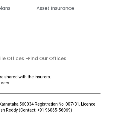
plans
Asset Insurance
le Offices -Find Our Offices
be shared with the Insurers.
urers.
u, Karnataka 560034 Registration No. 007/31, Licence
llesh Reddy (Contact: +91 96065-56069)