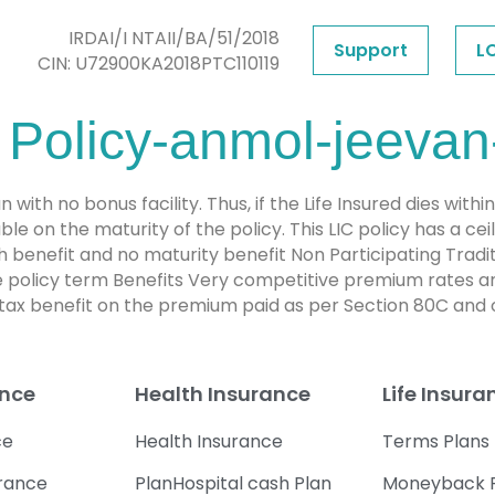
IRDAI/I NTAII/BA/51/2018
Support
L
CIN: U72900KA2018PTC110119
 Policy-anmol-jeevan-
 with no bonus facility. Thus, if the Life Insured dies withi
e on the maturity of the policy. This LIC policy has a ce
 benefit and no maturity benefit Non Participating Trad
the policy term Benefits Very competitive premium rates a
x benefit on the premium paid as per Section 80C and o
ance
Health Insurance
Life Insura
ce
Health Insurance
Terms Plans
urance
PlanHospital cash Plan
Moneyback 