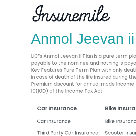
Anmol Jeevan ii
LIC”s Anmol Jeevan II Plan is a pure term plan
payable to the nominee and nothing is payabl
Key Features Pure Term Plan with only death
in case of death of the life insured during 
Premium discount for annual mode Income ta
10(10D) of the Income Tax Act.
Car Insurance
Bike Insur
Car Insurance
Bike Insuran
Third Party Car Insurance
Scooter Ins