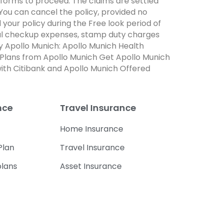
forms to proceed. The claims are settled
 You can cancel the policy, provided no
your policy during the Free look period of
dical checkup expenses, stamp duty charges
by Apollo Munich: Apollo Munich Health
 Plans from Apollo Munich Get Apollo Munich
ith Citibank and Apollo Munich Offered
nce
Travel Insurance
Home Insurance
Plan
Travel Insurance
plans
Asset Insurance