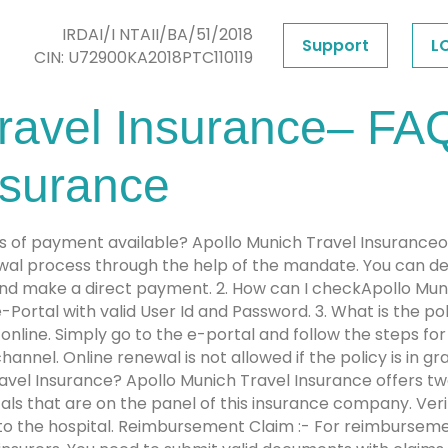
IRDAI/I NTAII/BA/51/2018
Support
L
CIN: U72900KA2018PTC110119
ravel Insurance– FAQ
nsurance
 of payment available? Apollo Munich Travel Insuranceo
wal process through the help of the mandate. You can de
e and make a direct payment. 2. How can I checkApollo Mun
 e-Portal with valid User Id and Password. 3. What is the p
nline. Simply go to the e-portal and follow the steps for
nnel. Online renewal is not allowed if the policy is in g
ravel Insurance? Apollo Munich Travel Insurance offers tw
itals that are on the panel of this insurance company. Ver
 to the hospital. Reimbursement Claim :- For reimbursem