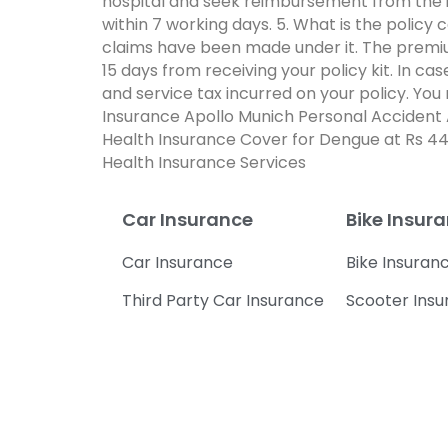
hospital and seek reimbursement from the i
within 7 working days. 5. What is the policy
claims have been made under it. The premium
15 days from receiving your policy kit. In c
and service tax incurred on your policy. Yo
Insurance Apollo Munich Personal Accident 
Health Insurance Cover for Dengue at Rs 44
Health Insurance Services
Car Insurance
Bike Insur
Car Insurance
Bike Insuran
Third Party Car Insurance
Scooter Ins