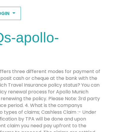
OGIN
s-apollo-
ffers three different modes for payment of
posit cash or cheque at the bank with the
ich Travel Insurance policy status? You can
olicy renewal process for Apollo Munich
 renewing the policy. Please Note: 3rd party
race period. 4. What is the companys
o types of claims; Cashless Claim :- Under
ification by TPA will be done and upon
ent claim you need pay upfront to the