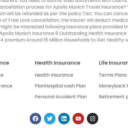
nsurers. You need to submit valid documents with claims 
 cancellation process for Apollo Munich Travel Insurance?
 will be refunded as per the policy T&C. You can cancel 
ase of Free Look cancellation, the insurer will deduct me
u might be interested following insurance plans provided 
Apollo Munich Insurance 6 Outstanding Health Insurance
4 premium Around 16 Million Households to Get Healthy w
ance
Health Insurance
Life Insura
ce
Health Insurance
Terms Plans
urance
PlanHospital cash Plan
Moneyback 
Personal Accident Plan
Retirement 