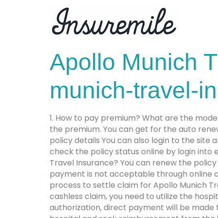
Apollo Munich T
munich-travel-i
1. How to pay premium? What are the modes
the premium. You can get for the auto rene
policy details You can also login to the sit
check the policy status online by login into
Travel Insurance? You can renew the policy o
payment is not acceptable through online cha
process to settle claim for Apollo Munich T
cashless claim, you need to utilize the hosp
authorization, direct payment will be made