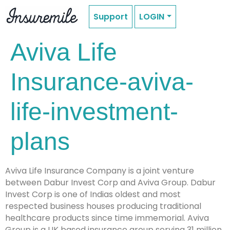
Support
LOGIN
Aviva Life
Insurance-aviva-
life-investment-
plans
Aviva Life Insurance Company is a joint venture
between Dabur Invest Corp and Aviva Group. Dabur
Invest Corp is one of Indias oldest and most
respected business houses producing traditional
healthcare products since time immemorial. Aviva
Group is a UK based insurance group serving 31 million