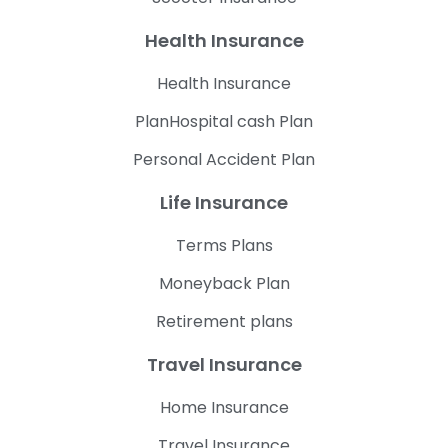
Health Insurance
Health Insurance
PlanHospital cash Plan
Personal Accident Plan
Life Insurance
Terms Plans
Moneyback Plan
Retirement plans
Travel Insurance
Home Insurance
Travel Insurance