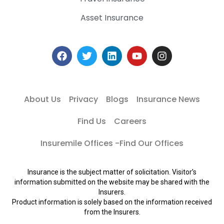
Asset Insurance
About Us
Privacy
Blogs
Insurance News
Find Us
Careers
Insuremile Offices -Find Our Offices
Insurance is the subject matter of solicitation. Visitor’s
information submitted on the website may be shared with the
Insurers.
Product information is solely based on the information received
from the Insurers.