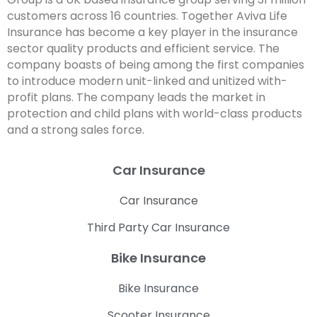
customers across 16 countries. Together Aviva Life
Insurance has become a key player in the insurance
sector quality products and efficient service. The
company boasts of being among the first companies
to introduce modern unit-linked and unitized with-
profit plans. The company leads the market in
protection and child plans with world-class products
and a strong sales force.
Car Insurance
Car Insurance
Third Party Car Insurance
Bike Insurance
Bike Insurance
Scooter Insurance