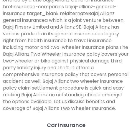
hrefinsurance-companies bajaj-allianz-general-
insurance target_blank relalternateBajaj Allianz
general insurancea which is a joint venture between
Bajaj Finserv Limited and Allianz SE. Bajaj Allianz has
various products in its general insurance category
right from health insurance to travel insurance
including motor and two-wheeler insurance plans.The
Bajaj Allianz Two Wheeler insurance policy covers your
two-wheeler or bike against physical damage third
party liability injury and theft. It offers a
comprehensive insurance policy that covers personal
accident as well. Bajaj Allianz two wheeler insurance
policy claim settlement procedure is quick and easy
making Bajaj Allianz an outstanding choice amongst
the options available. Let us discuss benefits and
coverage of Bajaj Allianz Two Wheeler Insurance.
Car Insurance