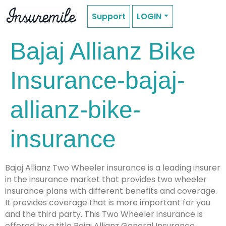
Support
LOGIN
Bajaj Allianz Bike
Insurance-bajaj-
allianz-bike-
insurance
Bajaj Allianz Two Wheeler insurance is a leading insurer
in the insurance market that provides two wheeler
insurance plans with different benefits and coverage.
It provides coverage that is more important for you
and the third party. This Two Wheeler insurance is
offered by a title Bajaj Allianz General Insurance