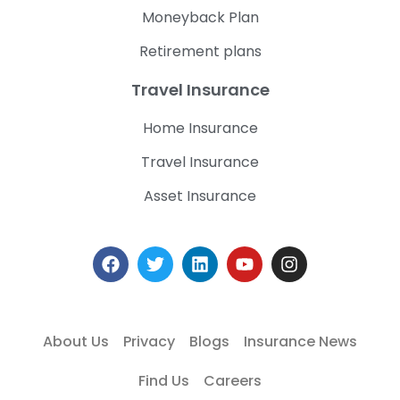
Moneyback Plan
Retirement plans
Travel Insurance
Home Insurance
Travel Insurance
Asset Insurance
About Us
Privacy
Blogs
Insurance News
Find Us
Careers