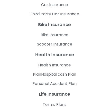
Car Insurance
Third Party Car Insurance
Bike Insurance
Bike Insurance
Scooter Insurance
Health Insurance
Health Insurance
PlanHospital cash Plan
Personal Accident Plan
Life Insurance
Terms Plans