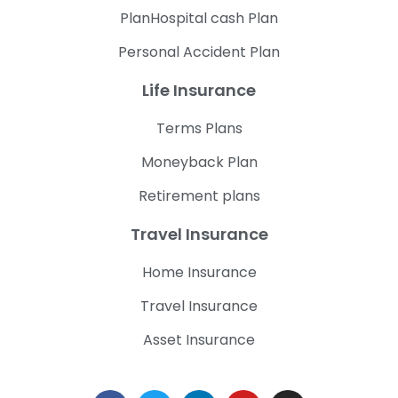
PlanHospital cash Plan
Personal Accident Plan
Life Insurance
Terms Plans
Moneyback Plan
Retirement plans
Travel Insurance
Home Insurance
Travel Insurance
Asset Insurance