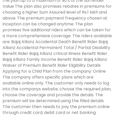
the plan up to a maximum of 90% of the Surrender
Value The plan also promises rebates in premiums for
choosing a higher Sum Assured level of Rs.1 lakh and
above. The premium payment frequency chosen at
inception can be changed anytime. The plan
promises five additional riders which can be taken for
a more comprehensive coverage. The riders available
are: Bajaj Allianz Accidental Death Benefit Rider Bajaj
Allianz Accidental Permanent Total / Partial Disability
Benefit Rider Bajaj Allianz critical Illness Benefit Rider
Bajaj Allianz Family Income Benefit Rider Bajaj Allianz
Waiver of Premium Benefit Rider Eligibility Details
Applying for a Child Plan from the company: Online
The company offers specific plans which are
available online only. The customer only needs to log
into the companys website, choose the required plan,
choose the coverage and provide the details. The
premium will be determined using the filled details.
The customer then needs to pay the premium online
through credit card, debit card or net banking