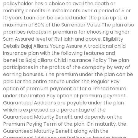
policyholder has a choice to avail the death or
maturity benefits in instalments over a period of 5 or
10 years Loan can be availed under the plan up to a
maximum of 80% of the Surrender Value The plan also
promises rebates in premiums for choosing a higher
Sum Assured level of Rs.1 lakh and above. Eligibility
Details Bajaj Allianz Young Assure A traditional child
insurance plan with the following features and
benefits: Bajaj allianz Child Insurance Policy The plan
participates in the profits of the company by way of
earning bonuses. The premium under the plan can be
paid for the entire tenure under the Regular Pay
option of premium payment or for a limited tenure
under the Limited Pay option of premium payment.
Guaranteed Additions are payable under the plan
which is expressed as a percentage of the
Guaranteed Maturity Benefit and depends on the
Premium Paying Term of the plan. On maturity, the
Guaranteed Maturity Benefit along with the