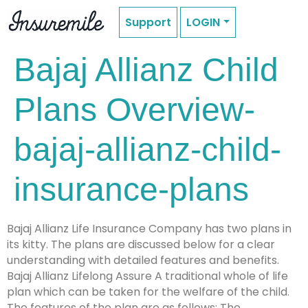
Support
LOGIN
Bajaj Allianz Child
Plans Overview-
bajaj-allianz-child-
insurance-plans
Bajaj Allianz Life Insurance Company has two plans in
its kitty. The plans are discussed below for a clear
understanding with detailed features and benefits.
Bajaj Allianz Lifelong Assure A traditional whole of life
plan which can be taken for the welfare of the child.
The features of the plan are as follows: The