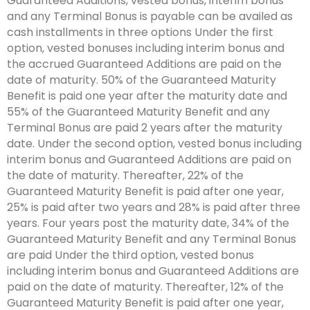
Guaranteed Additions, vested bonus, interim bonus
and any Terminal Bonus is payable can be availed as
cash installments in three options Under the first
option, vested bonuses including interim bonus and
the accrued Guaranteed Additions are paid on the
date of maturity. 50% of the Guaranteed Maturity
Benefit is paid one year after the maturity date and
55% of the Guaranteed Maturity Benefit and any
Terminal Bonus are paid 2 years after the maturity
date. Under the second option, vested bonus including
interim bonus and Guaranteed Additions are paid on
the date of maturity. Thereafter, 22% of the
Guaranteed Maturity Benefit is paid after one year,
25% is paid after two years and 28% is paid after three
years. Four years post the maturity date, 34% of the
Guaranteed Maturity Benefit and any Terminal Bonus
are paid Under the third option, vested bonus
including interim bonus and Guaranteed Additions are
paid on the date of maturity. Thereafter, 12% of the
Guaranteed Maturity Benefit is paid after one year,