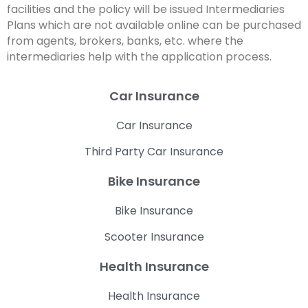
facilities and the policy will be issued Intermediaries
Plans which are not available online can be purchased
from agents, brokers, banks, etc. where the
intermediaries help with the application process.
Car Insurance
Car Insurance
Third Party Car Insurance
Bike Insurance
Bike Insurance
Scooter Insurance
Health Insurance
Health Insurance