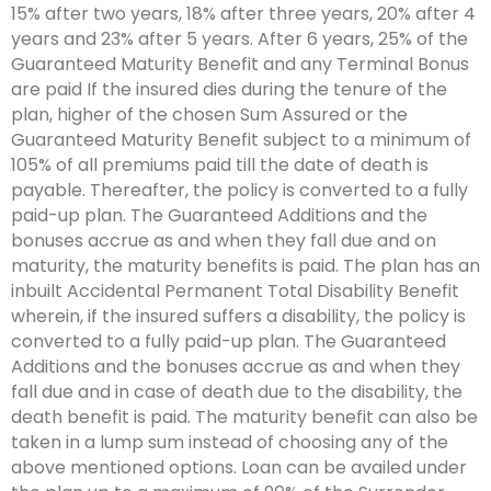
15% after two years, 18% after three years, 20% after 4
years and 23% after 5 years. After 6 years, 25% of the
Guaranteed Maturity Benefit and any Terminal Bonus
are paid If the insured dies during the tenure of the
plan, higher of the chosen Sum Assured or the
Guaranteed Maturity Benefit subject to a minimum of
105% of all premiums paid till the date of death is
payable. Thereafter, the policy is converted to a fully
paid-up plan. The Guaranteed Additions and the
bonuses accrue as and when they fall due and on
maturity, the maturity benefits is paid. The plan has an
inbuilt Accidental Permanent Total Disability Benefit
wherein, if the insured suffers a disability, the policy is
converted to a fully paid-up plan. The Guaranteed
Additions and the bonuses accrue as and when they
fall due and in case of death due to the disability, the
death benefit is paid. The maturity benefit can also be
taken in a lump sum instead of choosing any of the
above mentioned options. Loan can be availed under