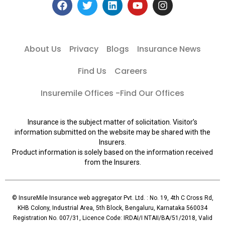
About Us
Privacy
Blogs
Insurance News
Find Us
Careers
Insuremile Offices -Find Our Offices
Insurance is the subject matter of solicitation. Visitor’s
information submitted on the website may be shared with the
Insurers.
Product information is solely based on the information received
from the Insurers.
© InsureMile Insurance web aggregator Pvt. Ltd. : No. 19, 4th C Cross Rd,
KHB Colony, Industrial Area, 5th Block, Bengaluru, Karnataka 560034
Registration No. 007/31, Licence Code: IRDAI/I NTAII/BA/51/2018, Valid