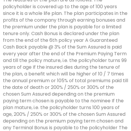
policyholder is covered up to the age of 100 years
since it is a whole life plan. The plan participates in the
profits of the company through earning bonuses and
the premium under the plan is payable for a limited
tenure only. Cash Bonus is declared under the plan
from the end of the 6th policy year A Guaranteed
Cash Back payable @ 3% of the Sum Assured is paid
every year after the end of the Premium Paying Term
and till the policy mature, i.e. the policyholder turns 99
years of age If the insured dies during the tenure of
the plan, a benefit which will be higher of 10 / 7 times
the annual premium or 105% of total premiums paid till
the date of death or 200% / 250% or 300% of the
chosen Sum Assured depending on the premium
paying term chosen is payable to the nominee If the
plan mature, i.e. the policyholder turns 100 years of
age, 200% / 250% or 300% of the chosen Sum Assured
depending on the premium paying term chosen and
any Terminal Bonus is payable to the policyholder The