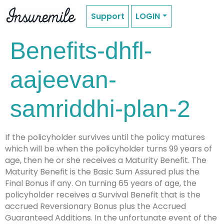
Support
LOGIN
Benefits-dhfl-
aajeevan-
samriddhi-plan-2
If the policyholder survives until the policy matures
which will be when the policyholder turns 99 years of
age, then he or she receives a Maturity Benefit. The
Maturity Benefit is the Basic Sum Assured plus the
Final Bonus if any. On turning 65 years of age, the
policyholder receives a Survival Benefit that is the
accrued Reversionary Bonus plus the Accrued
Guaranteed Additions. In the unfortunate event of the