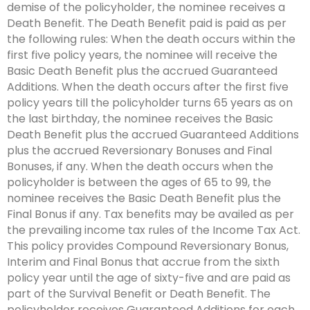
demise of the policyholder, the nominee receives a
Death Benefit. The Death Benefit paid is paid as per
the following rules: When the death occurs within the
first five policy years, the nominee will receive the
Basic Death Benefit plus the accrued Guaranteed
Additions. When the death occurs after the first five
policy years till the policyholder turns 65 years as on
the last birthday, the nominee receives the Basic
Death Benefit plus the accrued Guaranteed Additions
plus the accrued Reversionary Bonuses and Final
Bonuses, if any. When the death occurs when the
policyholder is between the ages of 65 to 99, the
nominee receives the Basic Death Benefit plus the
Final Bonus if any. Tax benefits may be availed as per
the prevailing income tax rules of the Income Tax Act.
This policy provides Compound Reversionary Bonus,
Interim and Final Bonus that accrue from the sixth
policy year until the age of sixty-five and are paid as
part of the Survival Benefit or Death Benefit. The
policyholder receives Guaranteed Additions for each