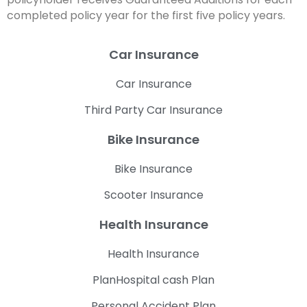
completed policy year for the first five policy years.
Car Insurance
Car Insurance
Third Party Car Insurance
Bike Insurance
Bike Insurance
Scooter Insurance
Health Insurance
Health Insurance
PlanHospital cash Plan
Personal Accident Plan