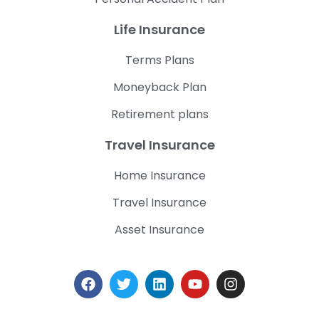
Life Insurance
Terms Plans
Moneyback Plan
Retirement plans
Travel Insurance
Home Insurance
Travel Insurance
Asset Insurance