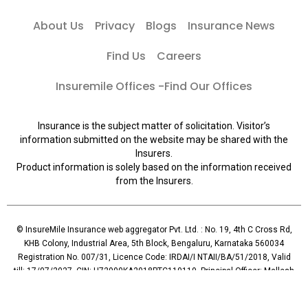
About Us
Privacy
Blogs
Insurance News
Find Us
Careers
Insuremile Offices -Find Our Offices
Insurance is the subject matter of solicitation. Visitor’s
information submitted on the website may be shared with the
Insurers.
Product information is solely based on the information received
from the Insurers.
© InsureMile Insurance web aggregator Pvt. Ltd. : No. 19, 4th C Cross Rd,
KHB Colony, Industrial Area, 5th Block, Bengaluru, Karnataka 560034
Registration No. 007/31, Licence Code: IRDAI/I NTAII/BA/51/2018, Valid
till: 17/07/2027, CIN: U72900KA2018PTC110119, Principal Officer: Mallesh
Reddy (Contact: +91 96065-56069)