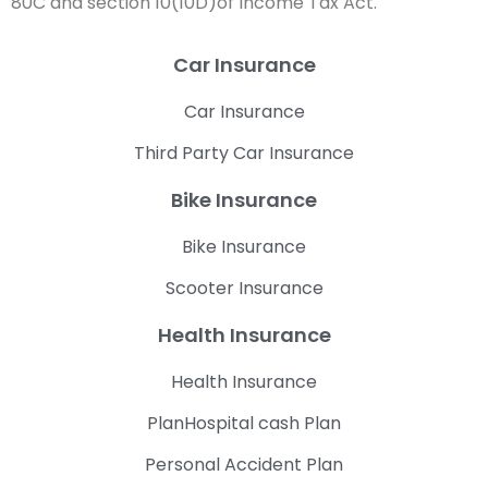
80C and section 10(10D)of Income Tax Act.
Car Insurance
Car Insurance
Third Party Car Insurance
Bike Insurance
Bike Insurance
Scooter Insurance
Health Insurance
Health Insurance
PlanHospital cash Plan
Personal Accident Plan