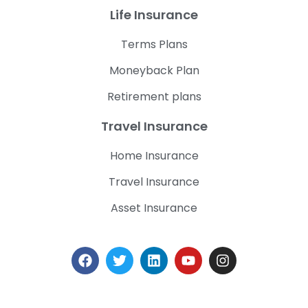
Life Insurance
Terms Plans
Moneyback Plan
Retirement plans
Travel Insurance
Home Insurance
Travel Insurance
Asset Insurance