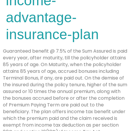
income-
advantage-
insurance-plan
Guaranteed benefit @ 7.5% of the Sum Assured is paid
every year, after maturity, till the policyholder attains
85 years of age. On Maturity, when the policyholder
attains 85 years of age, accrued bonuses including
Terminal Bonus, if any, are paid out. On the demise of
the insured during the policy tenure, higher of the sum
assured or 10 times the annual premium, along with
the bonuses accrued before or after the completion
of Premium Paying Term are paid out to the
beneficiary. The plan offers income tax benefit under
which the premium paid and the claim received is
exempt from income tax deduction as per section