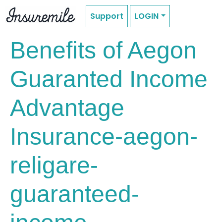
Support
LOGIN
Benefits of Aegon
Guaranted Income
Advantage
Insurance-aegon-
religare-
guaranteed-