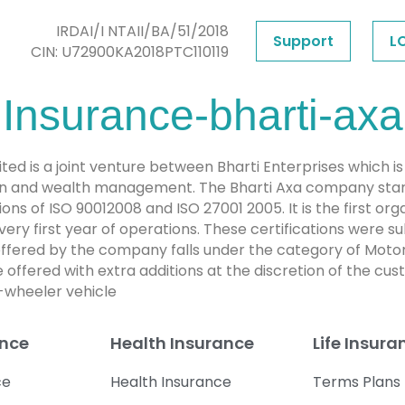
IRDAI/I NTAII/BA/51/2018
Support
L
CIN: U72900KA2018PTC110119
 Insurance-bharti-axa
d is a joint venture between Bharti Enterprises which i
ction and wealth management. The Bharti Axa company star
cations of ISO 90012008 and ISO 27001 2005. It is the first o
 very first year of operations. These certifications were 
ffered by the company falls under the category of Motor
offered with extra additions at the discretion of the c
-wheeler vehicle
ance
Health Insurance
Life Insura
ce
Health Insurance
Terms Plans