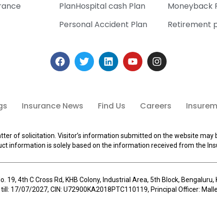
urance
PlanHospital cash Plan
Moneyback 
Personal Accident Plan
Retirement 
gs
Insurance News
Find Us
Careers
Insuremi
tter of solicitation. Visitor’s information submitted on the website may 
ct information is solely based on the information received from the Ins
o. 19, 4th C Cross Rd, KHB Colony, Industrial Area, 5th Block, Bengalur
 till: 17/07/2027, CIN: U72900KA2018PTC110119, Principal Officer: Ma