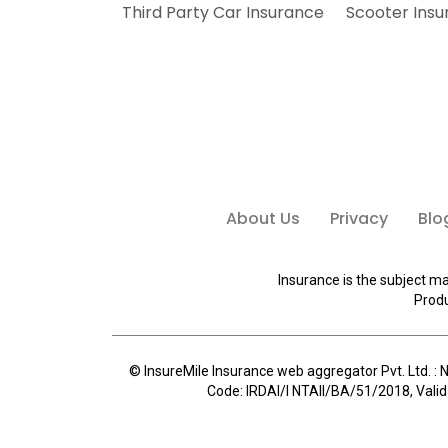
Third Party Car Insurance
Scooter Ins
About Us
Privacy
Blo
Insurance is the subject ma
Produ
© InsureMile Insurance web aggregator Pvt. Ltd. : N
Code: IRDAI/I NTAII/BA/51/2018, Valid