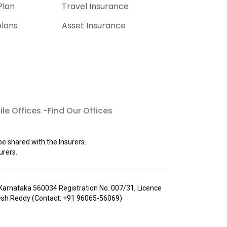
Plan
Travel Insurance
plans
Asset Insurance
le Offices -Find Our Offices
be shared with the Insurers.
urers.
u, Karnataka 560034 Registration No. 007/31, Licence
llesh Reddy (Contact: +91 96065-56069)