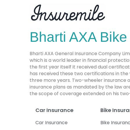
Bharti AXA Bike
Bharti AXA General Insurance Company Limite
which is a world leader in financial prote
the first year itself it received dual certifi
has received these two certifications in the
three more years. Two-wheeler insurance o
insurance plans as mandated by the law are 
the scope of coverage extended on his two
Car Insurance
Bike Insur
Car Insurance
Bike Insuran