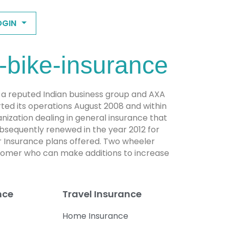
OGIN
-bike-insurance
s a reputed Indian business group and AXA
ted its operations August 2008 and within
rganization dealing in general insurance that
subsequently renewed in the year 2012 for
 Insurance plans offered. Two wheeler
ustomer who can make additions to increase
nce
Travel Insurance
Home Insurance