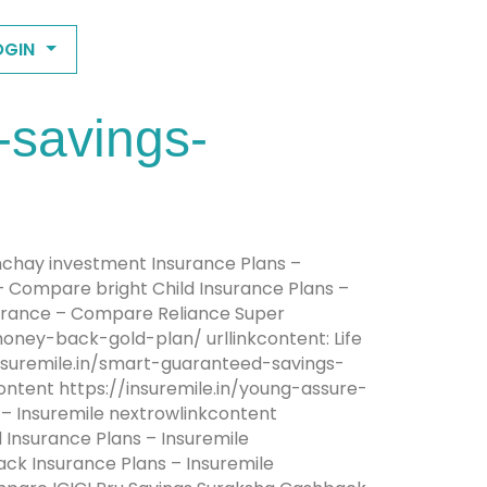
OGIN
-savings-
anchay investment Insurance Plans –
 – Compare bright Child Insurance Plans –
nsurance – Compare Reliance Super
oney-back-gold-plan/ urllinkcontent: Life
insuremile.in/smart-guaranteed-savings-
content https://insuremile.in/young-assure-
s – Insuremile nextrowlinkcontent
 Insurance Plans – Insuremile
ack Insurance Plans – Insuremile