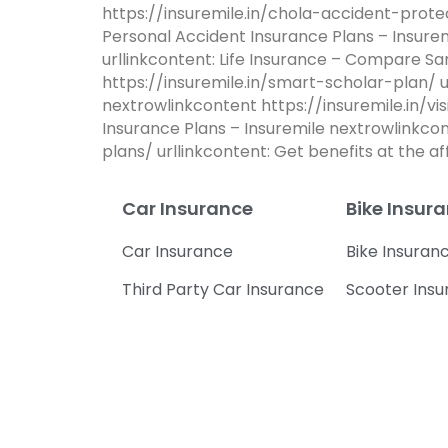
https://insuremile.in/chola-accident-prote
Personal Accident Insurance Plans – Insur
urllinkcontent: Life Insurance – Compare S
https://insuremile.in/smart-scholar-plan/ u
nextrowlinkcontent https://insuremile.in/vi
Insurance Plans – Insuremile nextrowlinkc
plans/ urllinkcontent: Get benefits at the 
Car Insurance
Bike Insur
Car Insurance
Bike Insuran
Third Party Car Insurance
Scooter Ins