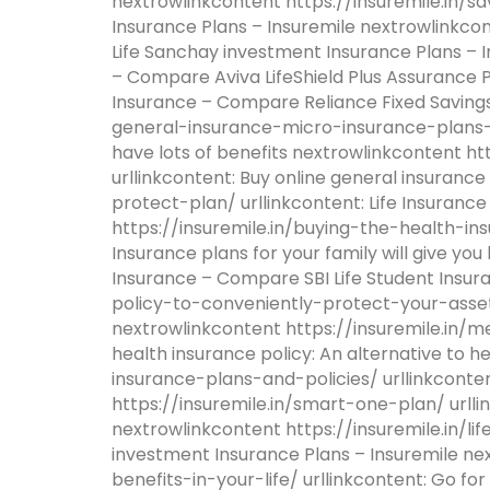
nextrowlinkcontent https://insuremile.in/s
Insurance Plans – Insuremile nextrowlinkco
Life Sanchay investment Insurance Plans – In
– Compare Aviva LifeShield Plus Assurance Pl
Insurance – Compare Reliance Fixed Savings
general-insurance-micro-insurance-plans-to
have lots of benefits nextrowlinkcontent h
urllinkcontent: Buy online general insuranc
protect-plan/ urllinkcontent: Life Insuranc
https://insuremile.in/buying-the-health-ins
Insurance plans for your family will give you
Insurance – Compare SBI Life Student Insur
policy-to-conveniently-protect-your-asset/ 
nextrowlinkcontent https://insuremile.in/m
health insurance policy: An alternative to
insurance-plans-and-policies/ urllinkconte
https://insuremile.in/smart-one-plan/ urll
nextrowlinkcontent https://insuremile.in/l
investment Insurance Plans – Insuremile n
benefits-in-your-life/ urllinkcontent: Go for