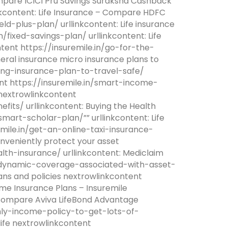
ompare ICICI Pru Savings Suraksha Cashback
inkcontent: Life Insurance – Compare HDFC
eld-plus-plan/ urllinkcontent: Life insurance
/fixed-savings-plan/ urllinkcontent: Life
tent https://insuremile.in/go-for-the-
eral insurance micro insurance plans to
ling-insurance-plan-to-travel-safe/
tent https://insuremile.in/smart-income-
 nextrowlinkcontent
fits/ urllinkcontent: Buying the Health
/smart-scholar-plan/”” urllinkcontent: Life
emile.in/get-an-online-taxi-insurance-
onveniently protect your asset
lth-insurance/ urllinkcontent: Mediclaim
.in/dynamic-coverage-associated-with-asset-
ans and policies nextrowlinkcontent
me Insurance Plans – Insuremile
– Compare Aviva LifeBond Advantage
thly-income-policy-to-get-lots-of-
 life nextrowlinkcontent