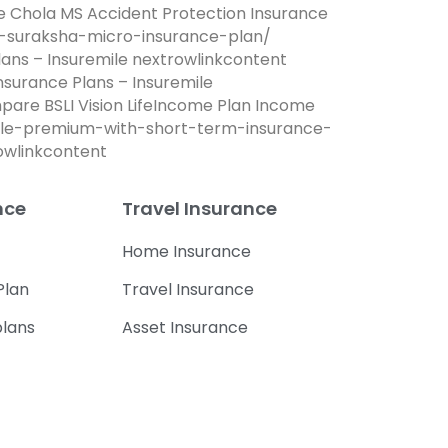
re Chola MS Accident Protection Insurance
na-suraksha-micro-insurance-plan/
lans – Insuremile nextrowlinkcontent
Insurance Plans – Insuremile
mpare BSLI Vision LifeIncome Plan Income
dable-premium-with-short-term-insurance-
rowlinkcontent
nce
Travel Insurance
Home Insurance
Plan
Travel Insurance
plans
Asset Insurance