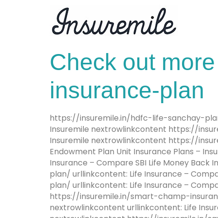
Check out more 
insurance-plan
https://insuremile.in/hdfc-life-sanchay-pl
Insuremile nextrowlinkcontent https://insure
Insuremile nextrowlinkcontent https://insu
Endowment Plan Unit Insurance Plans – Insu
Insurance – Compare SBI Life Money Back In
plan/ urllinkcontent: Life Insurance – Compa
plan/ urllinkcontent: Life Insurance – Comp
https://insuremile.in/smart-champ-insurance
nextrowlinkcontent urllinkcontent: Life In