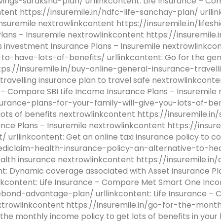
avings-suraksha-plan/ urllinkcontent: Life Insurance – C
ntent https://insuremile.in/hdfc-life-sanchay-plan/ urll
suremile nextrowlinkcontent https://insuremile.in/lifeshi
ans – Insuremile nextrowlinkcontent https://insuremile.in
 investment Insurance Plans – Insuremile nextrowlinkcon
-have-lots-of-benefits/ urllinkcontent: Go for the gen
ttps://insuremile.in/buy-online-general-insurance-travel
e travelling insurance plan to travel safe nextrowlinkcon
e – Compare SBI Life Income Insurance Plans – Insuremile
urance-plans-for-your-family-will-give-you-lots-of-bene
 lots of benefits nextrowlinkcontent https://insuremile.in
ance Plans – Insuremile nextrowlinkcontent https://insur
urllinkcontent: Get an online taxi insurance policy to c
ediclaim-health-insurance-policy-an-alternative-to-hea
 health insurance nextrowlinkcontent https://insuremile
nt: Dynamic coverage associated with Asset insurance Pl
inkcontent: Life Insurance – Compare Met Smart One Inco
ifebond-advantage-plan/ urllinkcontent: Life Insurance 
extrowlinkcontent https://insuremile.in/go-for-the-mon
 the monthly income policy to get lots of benefits in your