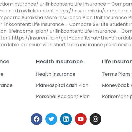
ction-insurance/ urllinkcontent: Life Insurance – Compa
emile nextrowlinkcontent https://insuremile.in/sampoor
ampoorna Suraksha Micro Insurance Plan Unit Insurance P
rllinkcontent: Life Insurance – Compare SBI Life Student 
sion-lifeincome-plan/ urllinkcontent: Life Insurance – Co
ontent https://insuremile.in/get-benefits-at-the-affor
affordable premium with short term insurance plans next
ance
Health Insurance
Life Insura
ce
Health Insurance
Terms Plans
urance
PlanHospital cash Plan
Moneyback 
Personal Accident Plan
Retirement 