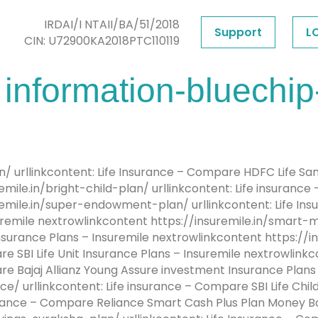
IRDAI/I NTAII/BA/51/2018
Support
L
CIN: U72900KA2018PTC110119
information-bluechip
an/ urllinkcontent: Life Insurance – Compare HDFC Life S
mile.in/bright-child-plan/ urllinkcontent: Life insurance
remile.in/super-endowment-plan/ urllinkcontent: Life I
remile nextrowlinkcontent https://insuremile.in/smart-m
surance Plans – Insuremile nextrowlinkcontent https://
re SBI Life Unit Insurance Plans – Insuremile nextrowlink
are Bajaj Allianz Young Assure investment Insurance Plan
/ urllinkcontent: Life insurance – Compare SBI Life Child
surance – Compare Reliance Smart Cash Plus Plan Money B