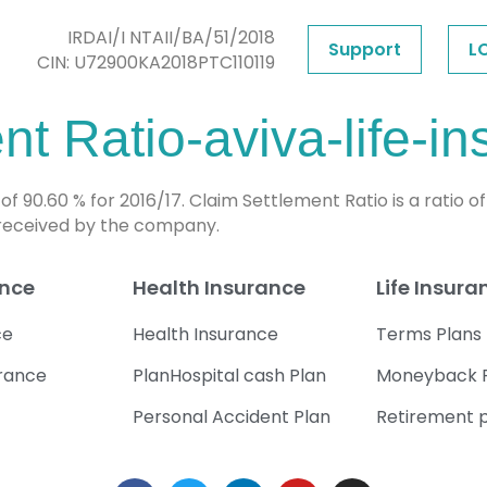
IRDAI/I NTAII/BA/51/2018
Support
L
CIN: U72900KA2018PTC110119
t Ratio-aviva-life-i
 90.60 % for 2016/17. Claim Settlement Ratio is a ratio 
 received by the company.
ance
Health Insurance
Life Insura
ce
Health Insurance
Terms Plans
urance
PlanHospital cash Plan
Moneyback 
Personal Accident Plan
Retirement 