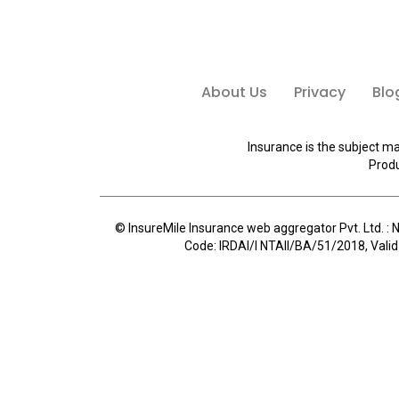
About Us
Privacy
Blo
Insurance is the subject ma
Produ
© InsureMile Insurance web aggregator Pvt. Ltd. : N
Code: IRDAI/I NTAII/BA/51/2018, Valid