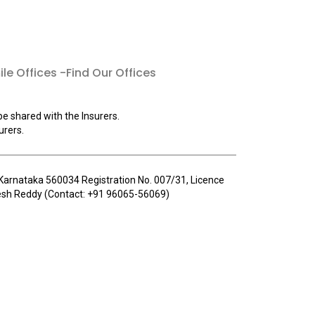
le Offices -Find Our Offices
be shared with the Insurers.
urers.
u, Karnataka 560034 Registration No. 007/31, Licence
llesh Reddy (Contact: +91 96065-56069)