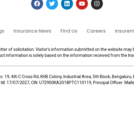
gs
Insurance News
Find Us
Careers
Insuremi
tter of solicitation. Visitor’s information submitted on the website may 
ct information is solely based on the information received from the Ins
o. 19, 4th C Cross Rd, KHB Colony, Industrial Area, 5th Block, Bengalur
 till: 17/07/2027, CIN: U72900KA2018PTC110119, Principal Officer: Ma