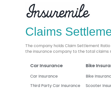
Claims Settlemen
The company holds Claim Settlement Ratio of
the insurance company to the total claims
Car Insurance
Bike Insur
Car Insurance
Bike Insuran
Third Party Car Insurance
Scooter Ins