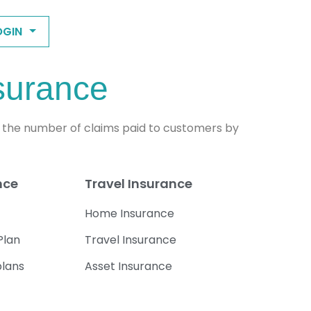
OGIN
nsurance
of the number of claims paid to customers by
nce
Travel Insurance
Home Insurance
Plan
Travel Insurance
plans
Asset Insurance