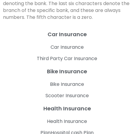
denoting the bank. The last six characters denote the
branch of the specific bank, and these are always
numbers. The fifth character is a zero.
Car Insurance
Car Insurance
Third Party Car Insurance
Bike Insurance
Bike Insurance
Scooter Insurance
Health Insurance
Health Insurance
PlanHospital cash Plan