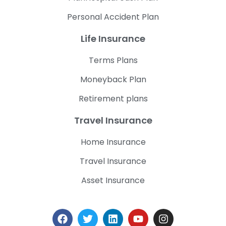
Personal Accident Plan
Life Insurance
Terms Plans
Moneyback Plan
Retirement plans
Travel Insurance
Home Insurance
Travel Insurance
Asset Insurance