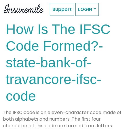
Support
LOGIN
How Is The IFSC
Code Formed?-
state-bank-of-
travancore-ifsc-
code
The IFSC code is an eleven-character code made of
both alphabets and numbers. The first four
characters of this code are formed from letters