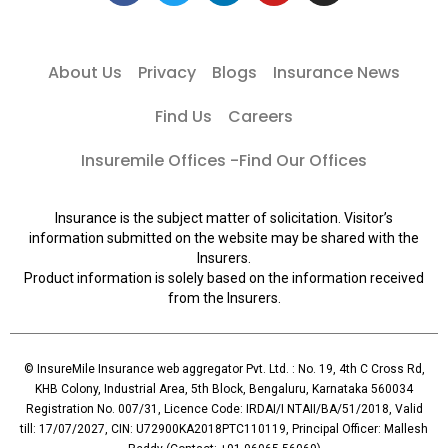
About Us
Privacy
Blogs
Insurance News
Find Us
Careers
Insuremile Offices -Find Our Offices
Insurance is the subject matter of solicitation. Visitor’s
information submitted on the website may be shared with the
Insurers.
Product information is solely based on the information received
from the Insurers.
© InsureMile Insurance web aggregator Pvt. Ltd. : No. 19, 4th C Cross Rd,
KHB Colony, Industrial Area, 5th Block, Bengaluru, Karnataka 560034
Registration No. 007/31, Licence Code: IRDAI/I NTAII/BA/51/2018, Valid
till: 17/07/2027, CIN: U72900KA2018PTC110119, Principal Officer: Mallesh