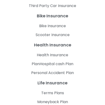
Third Party Car Insurance
Bike Insurance
Bike Insurance
Scooter Insurance
Health Insurance
Health Insurance
PlanHospital cash Plan
Personal Accident Plan
Life Insurance
Terms Plans
Moneyback Plan