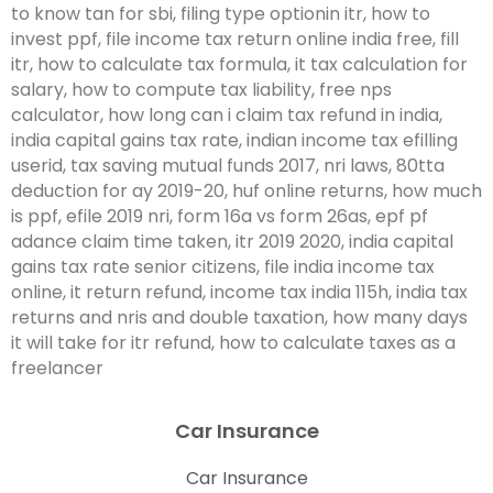
Car Insurance
Car Insurance