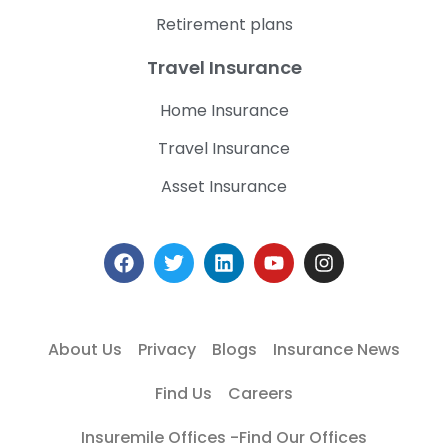
Retirement plans
Travel Insurance
Home Insurance
Travel Insurance
Asset Insurance
About Us
Privacy
Blogs
Insurance News
Find Us
Careers
Insuremile Offices -Find Our Offices