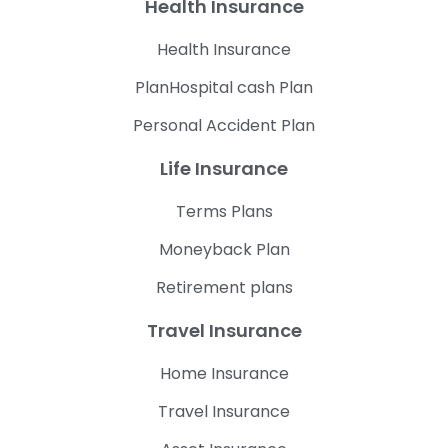
Health Insurance
Health Insurance
PlanHospital cash Plan
Personal Accident Plan
Life Insurance
Terms Plans
Moneyback Plan
Retirement plans
Travel Insurance
Home Insurance
Travel Insurance