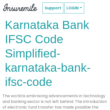
Support
LOGIN
Karnataka Bank
IFSC Code
Simplified-
karnataka-bank-
ifsc-code
The world is embracing advancements in technology
and banking sector is not left behind. The introduction
of electronic fund transfer has made possible the