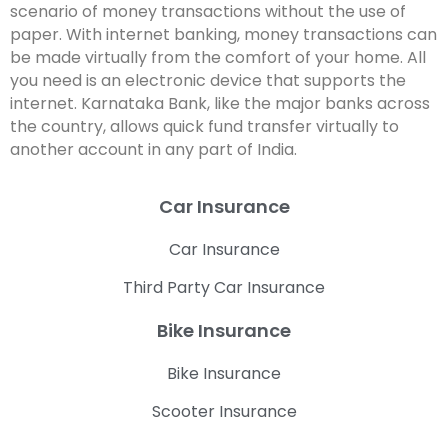
scenario of money transactions without the use of
paper. With internet banking, money transactions can
be made virtually from the comfort of your home. All
you need is an electronic device that supports the
internet. Karnataka Bank, like the major banks across
the country, allows quick fund transfer virtually to
another account in any part of India.
Car Insurance
Car Insurance
Third Party Car Insurance
Bike Insurance
Bike Insurance
Scooter Insurance