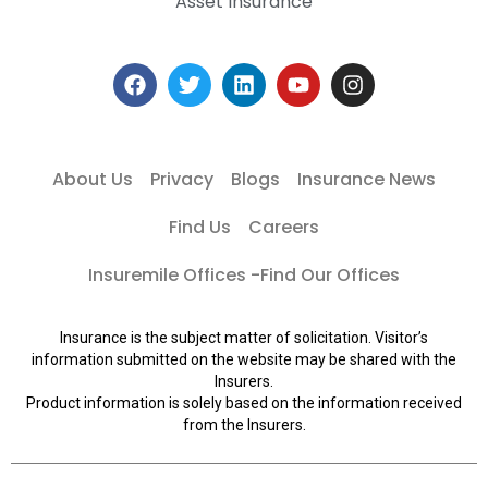
Asset Insurance
About Us
Privacy
Blogs
Insurance News
Find Us
Careers
Insuremile Offices -Find Our Offices
Insurance is the subject matter of solicitation. Visitor’s
information submitted on the website may be shared with the
Insurers.
Product information is solely based on the information received
from the Insurers.