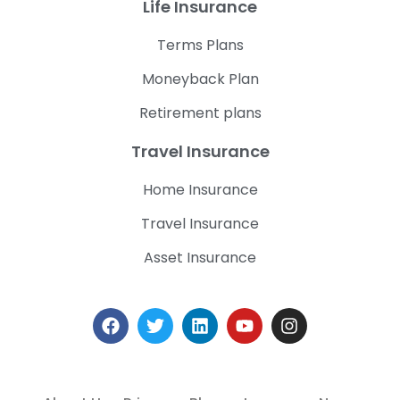
Life Insurance
Terms Plans
Moneyback Plan
Retirement plans
Travel Insurance
Home Insurance
Travel Insurance
Asset Insurance