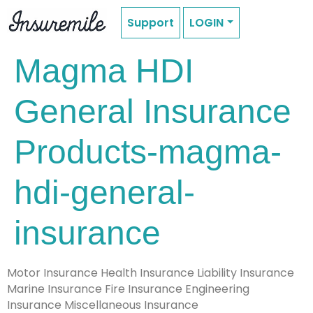
Support
LOGIN
Magma HDI
General Insurance
Products-magma-
hdi-general-
insurance
Motor Insurance Health Insurance Liability Insurance
Marine Insurance Fire Insurance Engineering
Insurance Miscellaneous Insurance