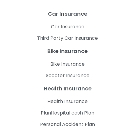
Car Insurance
Car Insurance
Third Party Car Insurance
Bike Insurance
Bike Insurance
Scooter Insurance
Health Insurance
Health Insurance
PlanHospital cash Plan
Personal Accident Plan