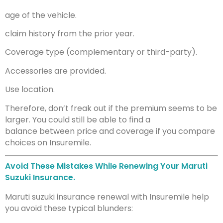
age of the vehicle.
claim history from the prior year.
Coverage type (complementary or third-party).
Accessories are provided.
Use location.
Therefore, don’t freak out if the premium seems to be
larger. You could still be able to find a
balance between price and coverage if you compare
choices on Insuremile.
Avoid These Mistakes While Renewing Your Maruti
Suzuki Insurance.
Maruti suzuki insurance renewal with Insuremile help
you avoid these typical blunders: