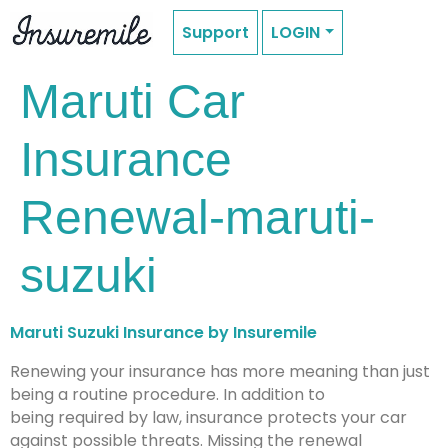
Support
LOGIN
Maruti Car
Insurance
Renewal-maruti-
suzuki
Maruti Suzuki Insurance by Insuremile
Renewing your insurance has more meaning than just
being a routine procedure. In addition to
being required by law, insurance protects your car
against possible threats. Missing the renewal