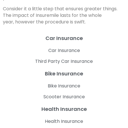
Consider it a little step that ensures greater things.
The impact of Insuremile lasts for the whole
year, however the procedure is swift.
Car Insurance
Car Insurance
Third Party Car Insurance
Bike Insurance
Bike Insurance
Scooter Insurance
Health Insurance
Health Insurance