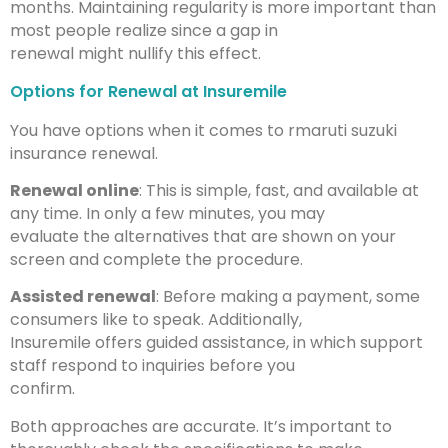
months. Maintaining regularity is more important than
most people realize since a gap in
renewal might nullify this effect.
Options for Renewal at Insuremile
You have options when it comes to rmaruti suzuki
insurance renewal.
Renewal online
: This is simple, fast, and available at
any time. In only a few minutes, you may
evaluate the alternatives that are shown on your
screen and complete the procedure.
Assisted renewal
: Before making a payment, some
consumers like to speak. Additionally,
Insuremile offers guided assistance, in which support
staff respond to inquiries before you
confirm.
Both approaches are accurate. It’s important to