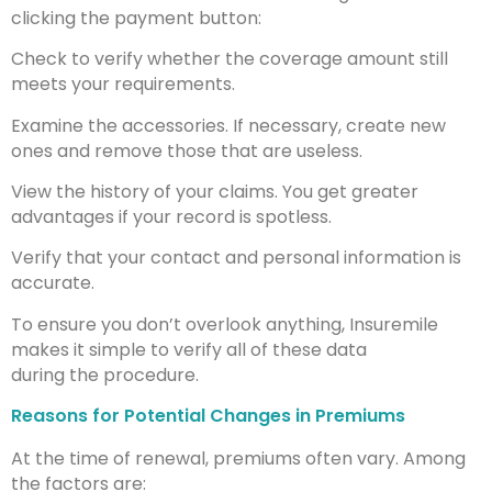
clicking the payment button:
Check to verify whether the coverage amount still
meets your requirements.
Examine the accessories. If necessary, create new
ones and remove those that are useless.
View the history of your claims. You get greater
advantages if your record is spotless.
Verify that your contact and personal information is
accurate.
To ensure you don’t overlook anything, Insuremile
makes it simple to verify all of these data
during the procedure.
Reasons for Potential Changes in Premiums
At the time of renewal, premiums often vary. Among
the factors are: