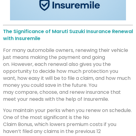
The Significance of Maruti Suzuki Insurance Renewal
with Insuremile
For many automobile owners, renewing their vehicle
just means making the payment and going
on. However, each renewal also gives you the
opportunity to decide how much protection you
want, how easy it will be to file a claim, and how much
money you could save in the future. You
may compare, choose, and renew insurance that
meet your needs with the help of Insuremile.
You maintain your perks when you renew on schedule.
One of the most significant is the No
Claim Bonus, which lowers premium costs if you
haven’t filed any claims in the previous 12