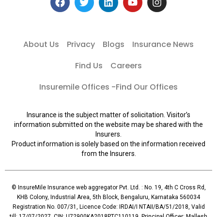
About Us
Privacy
Blogs
Insurance News
Find Us
Careers
Insuremile Offices -Find Our Offices
Insurance is the subject matter of solicitation. Visitor’s
information submitted on the website may be shared with the
Insurers.
Product information is solely based on the information received
from the Insurers.
© InsureMile Insurance web aggregator Pvt. Ltd. : No. 19, 4th C Cross Rd,
KHB Colony, Industrial Area, 5th Block, Bengaluru, Karnataka 560034
Registration No. 007/31, Licence Code: IRDAI/I NTAII/BA/51/2018, Valid
till: 17/07/2027, CIN: U72900KA2018PTC110119, Principal Officer: Mallesh