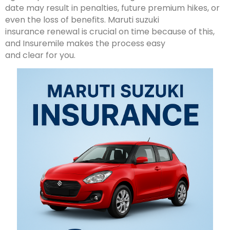
date may result in penalties, future premium hikes, or
even the loss of benefits. Maruti suzuki
insurance renewal is crucial on time because of this,
and Insuremile makes the process easy
and clear for you.