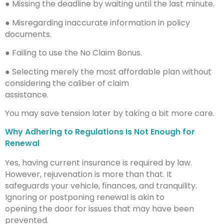
● Missing the deadline by waiting until the last minute.
● Misregarding inaccurate information in policy
documents.
● Failing to use the No Claim Bonus.
● Selecting merely the most affordable plan without
considering the caliber of claim
assistance.
You may save tension later by taking a bit more care.
Why Adhering to Regulations Is Not Enough for
Renewal
Yes, having current insurance is required by law.
However, rejuvenation is more than that. It
safeguards your vehicle, finances, and tranquility.
Ignoring or postponing renewal is akin to
opening the door for issues that may have been
prevented.