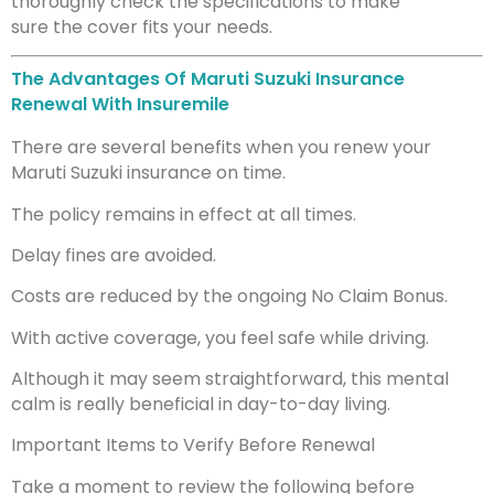
thoroughly check the specifications to make
sure the cover fits your needs.
The Advantages Of Maruti Suzuki Insurance
Renewal With Insuremile
There are several benefits when you renew your
Maruti Suzuki insurance on time.
The policy remains in effect at all times.
Delay fines are avoided.
Costs are reduced by the ongoing No Claim Bonus.
With active coverage, you feel safe while driving.
Although it may seem straightforward, this mental
calm is really beneficial in day-to-day living.
Important Items to Verify Before Renewal
Take a moment to review the following before