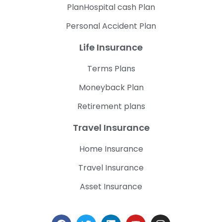
PlanHospital cash Plan
Personal Accident Plan
Life Insurance
Terms Plans
Moneyback Plan
Retirement plans
Travel Insurance
Home Insurance
Travel Insurance
Asset Insurance