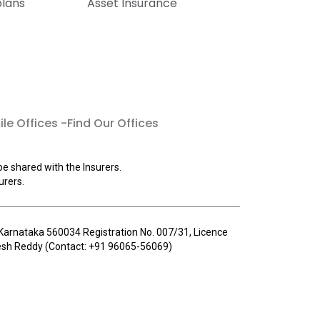
plans
Asset Insurance
le Offices -Find Our Offices
be shared with the Insurers.
urers.
u, Karnataka 560034 Registration No. 007/31, Licence
llesh Reddy (Contact: +91 96065-56069)