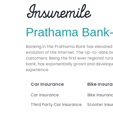
Prathama Bank-
Banking in the Prathama Bank has elevated 
evolution of the Internet. The Up-to-date 
customers. Being the first ever regional ru
bank, has exponentially grown and develope
experience.
Car Insurance
Bike Insur
Car Insurance
Bike Insuran
Third Party Car Insurance
Scooter Ins