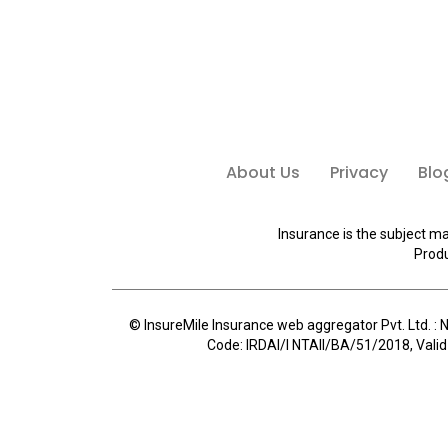
About Us
Privacy
Blo
Insurance is the subject ma
Produ
© InsureMile Insurance web aggregator Pvt. Ltd. : N
Code: IRDAI/I NTAII/BA/51/2018, Valid