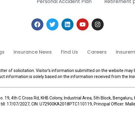
Personal Accident Plan
Retirement 
gs
Insurance News
Find Us
Careers
Insuremi
tter of solicitation. Visitor’s information submitted on the website may 
ct information is solely based on the information received from the Ins
o. 19, 4th C Cross Rd, KHB Colony, Industrial Area, 5th Block, Bengalur
 till: 17/07/2027, CIN: U72900KA2018PTC110119, Principal Officer: Ma