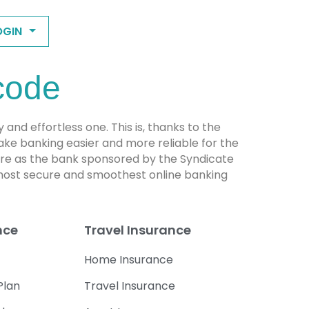
OGIN
code
d effortless one. This is, thanks to the
ke banking easier and more reliable for the
ture as the bank sponsored by the Syndicate
 most secure and smoothest online banking
nce
Travel Insurance
Home Insurance
Plan
Travel Insurance