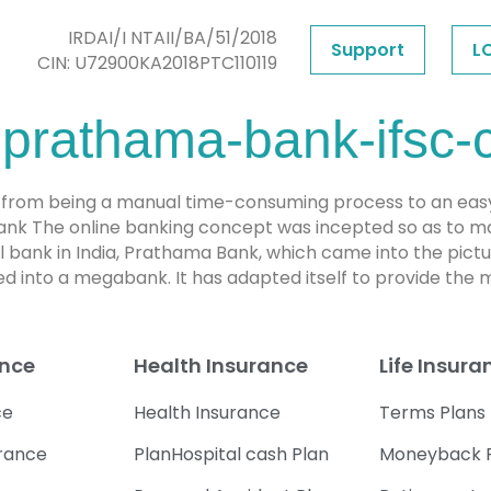
IRDAI/I NTAII/BA/51/2018
Support
L
CIN: U72900KA2018PTC110119
prathama-bank-ifsc-
from being a manual time-consuming process to an easy an
bank The online banking concept was incepted so as to ma
ral bank in India, Prathama Bank, which came into the pic
d into a megabank. It has adapted itself to provide the
ance
Health Insurance
Life Insura
ce
Health Insurance
Terms Plans
urance
PlanHospital cash Plan
Moneyback 