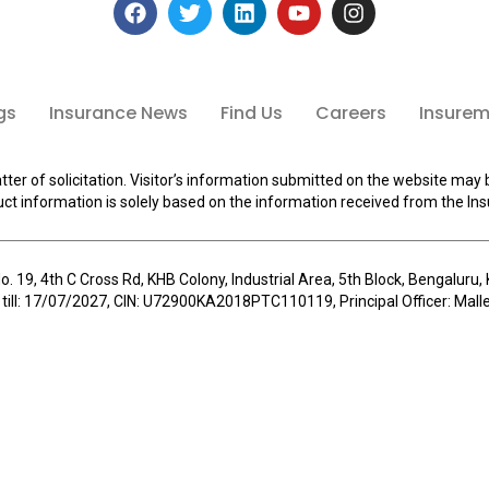
gs
Insurance News
Find Us
Careers
Insuremi
tter of solicitation. Visitor’s information submitted on the website may 
ct information is solely based on the information received from the Ins
o. 19, 4th C Cross Rd, KHB Colony, Industrial Area, 5th Block, Bengalur
 till: 17/07/2027, CIN: U72900KA2018PTC110119, Principal Officer: Ma