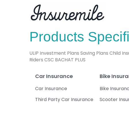
Products Specifi
ULIP Investment Plans Saving Plans Child I
Riders CSC BACHAT PLUS
Car Insurance
Bike Insur
Car Insurance
Bike Insuran
Third Party Car Insurance
Scooter Ins