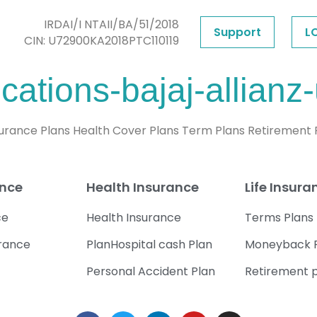
IRDAI/I NTAII/BA/51/2018
Support
L
CIN: U72900KA2018PTC110119
cations-bajaj-allianz-
nsurance Plans Health Cover Plans Term Plans Retirement
ance
Health Insurance
Life Insura
ce
Health Insurance
Terms Plans
urance
PlanHospital cash Plan
Moneyback 
Personal Accident Plan
Retirement 