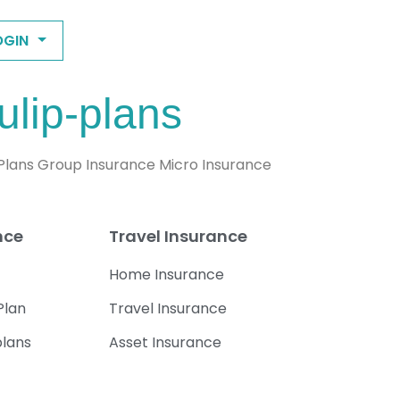
OGIN
ulip-plans
 Plans Group Insurance Micro Insurance
nce
Travel Insurance
Home Insurance
Plan
Travel Insurance
plans
Asset Insurance