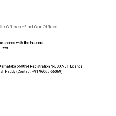
le Offices -Find Our Offices
be shared with the Insurers.
urers.
u, Karnataka 560034 Registration No. 007/31, Licence
llesh Reddy (Contact: +91 96065-56069)