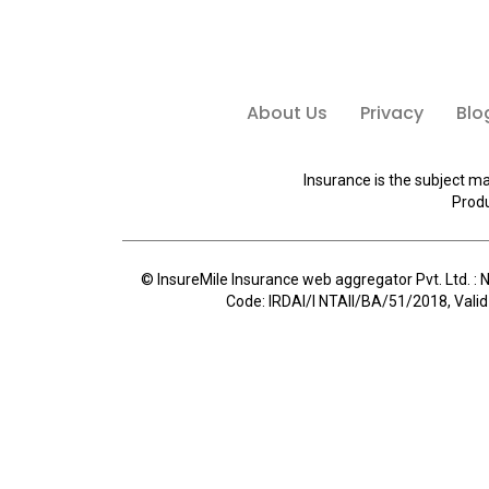
About Us
Privacy
Blo
Insurance is the subject ma
Produ
© InsureMile Insurance web aggregator Pvt. Ltd. : N
Code: IRDAI/I NTAII/BA/51/2018, Valid