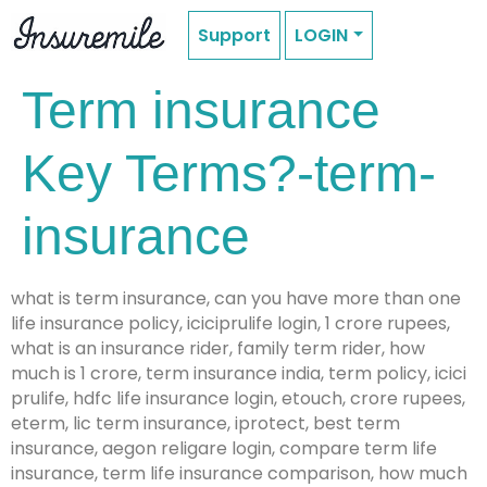
Support
LOGIN
Term insurance
Key Terms?-term-
insurance
what is term insurance, can you have more than one
life insurance policy, iciciprulife login, 1 crore rupees,
what is an insurance rider, family term rider, how
much is 1 crore, term insurance india, term policy, icici
prulife, hdfc life insurance login, etouch, crore rupees,
eterm, lic term insurance, iprotect, best term
insurance, aegon religare login, compare term life
insurance, term life insurance comparison, how much