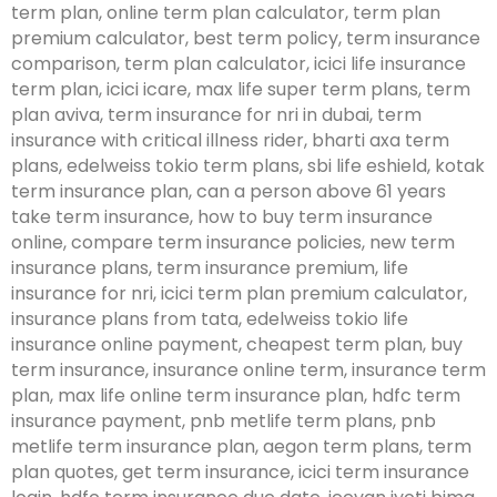
term plan, online term plan calculator, term plan
premium calculator, best term policy, term insurance
comparison, term plan calculator, icici life insurance
term plan, icici icare, max life super term plans, term
plan aviva, term insurance for nri in dubai, term
insurance with critical illness rider, bharti axa term
plans, edelweiss tokio term plans, sbi life eshield, kotak
term insurance plan, can a person above 61 years
take term insurance, how to buy term insurance
online, compare term insurance policies, new term
insurance plans, term insurance premium, life
insurance for nri, icici term plan premium calculator,
insurance plans from tata, edelweiss tokio life
insurance online payment, cheapest term plan, buy
term insurance, insurance online term, insurance term
plan, max life online term insurance plan, hdfc term
insurance payment, pnb metlife term plans, pnb
metlife term insurance plan, aegon term plans, term
plan quotes, get term insurance, icici term insurance