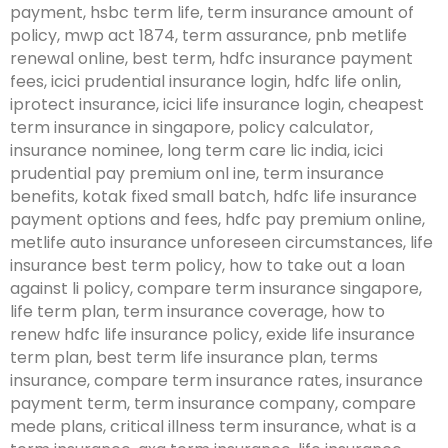
payment, hsbc term life, term insurance amount of
policy, mwp act 1874, term assurance, pnb metlife
renewal online, best term, hdfc insurance payment
fees, icici prudential insurance login, hdfc life onlin,
iprotect insurance, icici life insurance login, cheapest
term insurance in singapore, policy calculator,
insurance nominee, long term care lic india, icici
prudential pay premium onl ine, term insurance
benefits, kotak fixed small batch, hdfc life insurance
payment options and fees, hdfc pay premium online,
metlife auto insurance unforeseen circumstances, life
insurance best term policy, how to take out a loan
against li policy, compare term insurance singapore,
life term plan, term insurance coverage, how to
renew hdfc life insurance policy, exide life insurance
term plan, best term life insurance plan, terms
insurance, compare term insurance rates, insurance
payment term, term insurance company, compare
mede plans, critical illness term insurance, what is a