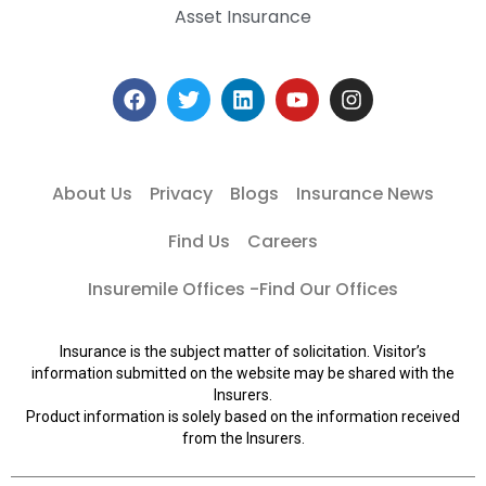
Asset Insurance
About Us
Privacy
Blogs
Insurance News
Find Us
Careers
Insuremile Offices -Find Our Offices
Insurance is the subject matter of solicitation. Visitor’s
information submitted on the website may be shared with the
Insurers.
Product information is solely based on the information received
from the Insurers.