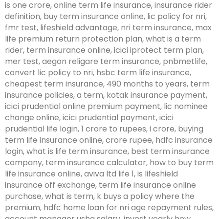
is one crore, online term life insurance, insurance rider
definition, buy term insurance online, lic policy for nri,
fmr test, lifeshield advantage, nri term insurance, max
life premium return protection plan, what is a term
rider, term insurance online, icici iprotect term plan,
mer test, aegon religare term insurance, pnbmetlife,
convert lic policy to nri, hsbc term life insurance,
cheapest term insurance, 490 months to years, term
insurance policies, a term, kotak insurance payment,
icici prudential online premium payment, lic nominee
change online, icici prudential payment, icici
prudential life login, 1 crore to rupees, i crore, buying
term life insurance online, crore rupee, hdfc insurance
login, what is life term insurance, best term insurance
company, term insurance calculator, how to buy term
life insurance online, aviva ltd life 1, is lifeshield
insurance off exchange, term life insurance online
purchase, what is term, k buys a policy where the
premium, hdfc home loan for nri age repayment rules,
account manager usha salary, invest yearly how