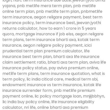
login, hdfc term insurance due date, jeevan jyoti bima
yojana, pnb metlife mera term plan, pnb metlife
online term plan, pnb metlife term plan, pnbmetlife
term insurance, aegon religare payment, best term
insurance policy, term insurance best, jeevan jyothi
returns calculator, how to earn 1 crore in 5 years
quora, mortgage insurance if job elss, aegon religare
term plans, term insurance bharti axa, kotak term
insurance, aegon religare policy payment, icici
prudential term plan premium calculator, life
insurance best term plan, bharti axa life insurance
claim settlement ratio, bharti axa term plan, aviva life
insurance policy status, pay aviva premium online,
metlife term plans, term insurance quotation, what is
term policy, lic india citical care, medical term sbi,
endowment insurance vs term insurance, kotak life
insurance surrender form, pnb metlife premium
payment online, lic policy mortgage loan, mnjijbbhyn,
lic india buy policy online, life insurance eligibility
calculator, nri life, online bharti axa premium