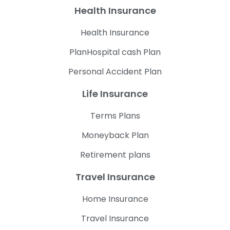
Health Insurance
Health Insurance
PlanHospital cash Plan
Personal Accident Plan
Life Insurance
Terms Plans
Moneyback Plan
Retirement plans
Travel Insurance
Home Insurance
Travel Insurance