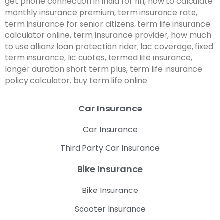
get phone connection in india for nri, how to calculate
monthly insurance premium, term insurance rate,
term insurance for senior citizens, term life insurance
calculator online, term insurance provider, how much
to use allianz loan protection rider, lac coverage, fixed
term insurance, lic quotes, termed life insurance,
longer duration short term plus, term life insurance
policy calculator, buy term life online
Car Insurance
Car Insurance
Third Party Car Insurance
Bike Insurance
Bike Insurance
Scooter Insurance