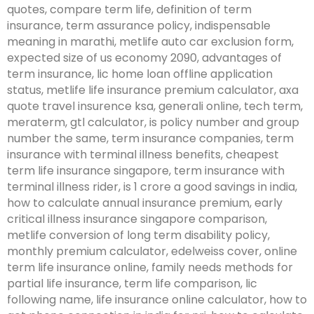
quotes, compare term life, definition of term
insurance, term assurance policy, indispensable
meaning in marathi, metlife auto car exclusion form,
expected size of us economy 2090, advantages of
term insurance, lic home loan offline application
status, metlife life insurance premium calculator, axa
quote travel insurence ksa, generali online, tech term,
meraterm, gtl calculator, is policy number and group
number the same, term insurance companies, term
insurance with terminal illness benefits, cheapest
term life insurance singapore, term insurance with
terminal illness rider, is 1 crore a good savings in india,
how to calculate annual insurance premium, early
critical illness insurance singapore comparison,
metlife conversion of long term disability policy,
monthly premium calculator, edelweiss cover, online
term life insurance online, family needs methods for
partial life insurance, term life comparison, lic
following name, life insurance online calculator, how to