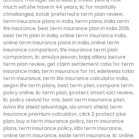
much will she have in 44 years, lic for mantally
chnallanged, kotak preferred e term plan review,
term insurance plans in india, term plans, india term
life insurance, best term insurance plan in india 2018,
best term plan in india, online term insurance india,
online term insurance plans in india, online term
insurance comparison, life insurance term plan
comparison, lic amulya jeevan, bajaj allianz isecure
term plan review, get claim settlement ratio for term
insurance india, term insurance for nri, edelweiss tokio
term insurance, term life insurance calculator india,
aegon life term plans, best term plan, compare term
policy online, lic term plan, iprotect smart icici review,
lic policy revival for nris, best term insurance plan,
aviva life shield advantage, sbi smart shield, term
insurance premium calculator, click 2 protect plus
plan, buy a term insurance policy, term insurance
plans, term insurance policy, idbi term insurance,
online term insurance, exide term insurance, lic online