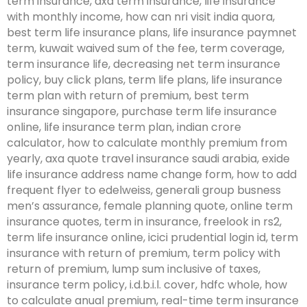
term insurance, axa term insurance, life insurance
with monthly income, how can nri visit india quora,
best term life insurance plans, life insurance paymnet
term, kuwait waived sum of the fee, term coverage,
term insurance life, decreasing net term insurance
policy, buy click plans, term life plans, life insurance
term plan with return of premium, best term
insurance singapore, purchase term life insurance
online, life insurance term plan, indian crore
calculator, how to calculate monthly premium from
yearly, axa quote travel insurance saudi arabia, exide
life insurance address name change form, how to add
frequent flyer to edelweiss, generali group busness
men’s assurance, female planning quote, online term
insurance quotes, term in insurance, freelook in rs2,
term life insurance online, icici prudential login id, term
insurance with return of premium, term policy with
return of premium, lump sum inclusive of taxes,
insurance term policy, i.d.b.i.l. cover, hdfc whole, how
to calculate anual premium, real-time term insurance