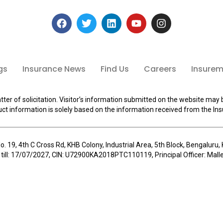
gs
Insurance News
Find Us
Careers
Insuremi
tter of solicitation. Visitor’s information submitted on the website may 
ct information is solely based on the information received from the Ins
o. 19, 4th C Cross Rd, KHB Colony, Industrial Area, 5th Block, Bengalur
 till: 17/07/2027, CIN: U72900KA2018PTC110119, Principal Officer: Ma