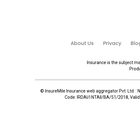
About Us
Privacy
Blo
Insurance is the subject ma
Produ
© InsureMile Insurance web aggregator Pvt. Ltd. : N
Code: IRDAI/I NTAII/BA/51/2018, Valid