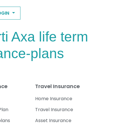
OGIN
 Axa life term
rance-plans
nce
Travel Insurance
Home Insurance
Plan
Travel Insurance
plans
Asset Insurance