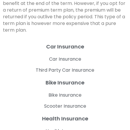
benefit at the end of the term. However, if you opt for
a return of premium term plan, the premium will be
returned if you outlive the policy period. This type of a
term plan is however more expensive that a pure
term plan.
Car Insurance
Car Insurance
Third Party Car Insurance
Bike Insurance
Bike Insurance
Scooter Insurance
Health Insurance