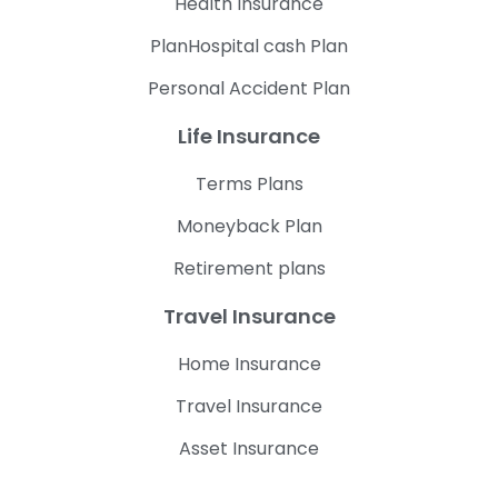
Health Insurance
PlanHospital cash Plan
Personal Accident Plan
Life Insurance
Terms Plans
Moneyback Plan
Retirement plans
Travel Insurance
Home Insurance
Travel Insurance
Asset Insurance