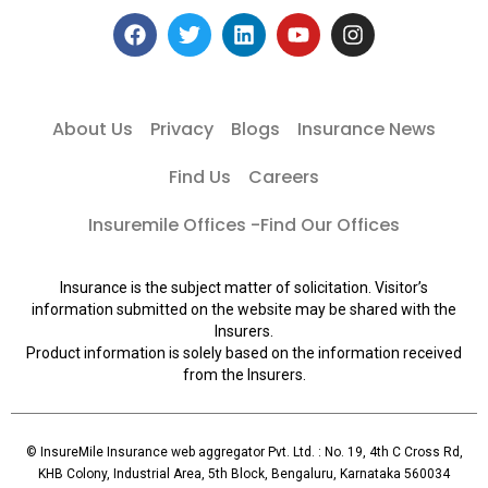
About Us
Privacy
Blogs
Insurance News
Find Us
Careers
Insuremile Offices -Find Our Offices
Insurance is the subject matter of solicitation. Visitor’s
information submitted on the website may be shared with the
Insurers.
Product information is solely based on the information received
from the Insurers.
© InsureMile Insurance web aggregator Pvt. Ltd. : No. 19, 4th C Cross Rd,
KHB Colony, Industrial Area, 5th Block, Bengaluru, Karnataka 560034