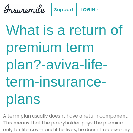
Support
LOGIN
What is a return of
premium term
plan?-aviva-life-
term-insurance-
plans
A term plan usually doesnt have a return component.
This means that the policyholder pays the premium
only for life cover and if he lives, he doesnt receive any