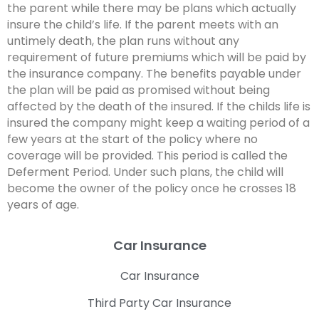
the parent while there may be plans which actually
insure the child’s life. If the parent meets with an
untimely death, the plan runs without any
requirement of future premiums which will be paid by
the insurance company. The benefits payable under
the plan will be paid as promised without being
affected by the death of the insured. If the childs life is
insured the company might keep a waiting period of a
few years at the start of the policy where no
coverage will be provided. This period is called the
Deferment Period. Under such plans, the child will
become the owner of the policy once he crosses 18
years of age.
Car Insurance
Car Insurance
Third Party Car Insurance