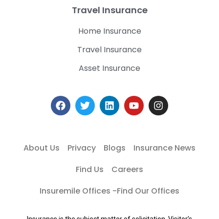
Travel Insurance
Home Insurance
Travel Insurance
Asset Insurance
About Us
Privacy
Blogs
Insurance News
Find Us
Careers
Insuremile Offices -Find Our Offices