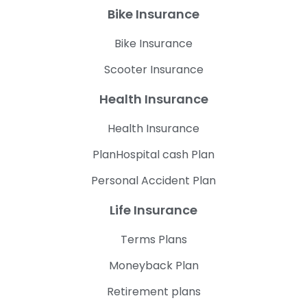
Bike Insurance
Bike Insurance
Scooter Insurance
Health Insurance
Health Insurance
PlanHospital cash Plan
Personal Accident Plan
Life Insurance
Terms Plans
Moneyback Plan
Retirement plans