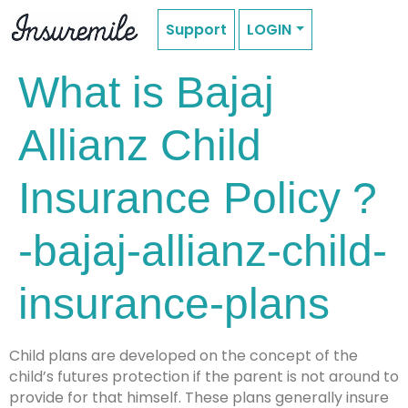
Support
LOGIN
What is Bajaj
Allianz Child
Insurance Policy ?
-bajaj-allianz-child-
insurance-plans
Child plans are developed on the concept of the
child’s futures protection if the parent is not around to
provide for that himself. These plans generally insure