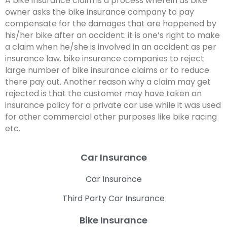
A bike insurance claim is a process wherein as bike
owner asks the bike insurance company to pay
compensate for the damages that are happened by
his/her bike after an accident. it is one’s right to make
a claim when he/she is involved in an accident as per
insurance law. bike insurance companies to reject
large number of bike insurance claims or to reduce
there pay out. Another reason why a claim may get
rejected is that the customer may have taken an
insurance policy for a private car use while it was used
for other commercial other purposes like bike racing
etc.
Car Insurance
Car Insurance
Third Party Car Insurance
Bike Insurance