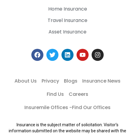
Home Insurance
Travel Insurance
Asset Insurance
About Us
Privacy
Blogs
Insurance News
Find Us
Careers
Insuremile Offices -Find Our Offices
Insurance is the subject matter of solicitation. Visitor’s
information submitted on the website may be shared with the