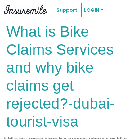
Support
LOGIN
What is Bike
Claims Services
and why bike
claims get
rejected?-dubai-
tourist-visa