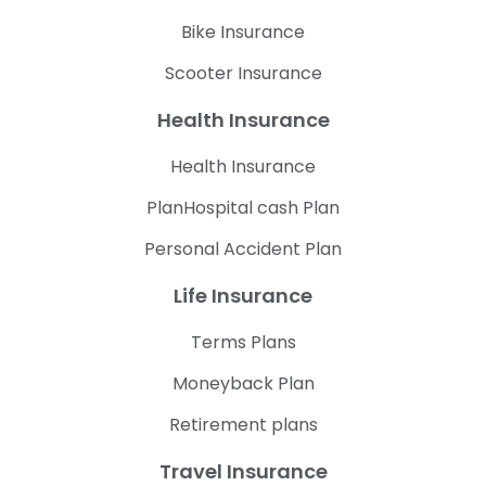
Bike Insurance
Scooter Insurance
Health Insurance
Health Insurance
PlanHospital cash Plan
Personal Accident Plan
Life Insurance
Terms Plans
Moneyback Plan
Retirement plans
Travel Insurance