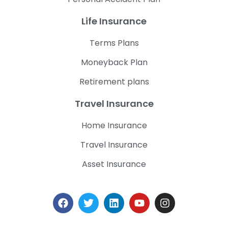
Life Insurance
Terms Plans
Moneyback Plan
Retirement plans
Travel Insurance
Home Insurance
Travel Insurance
Asset Insurance