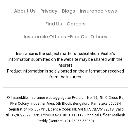
About Us
Privacy
Blogs
Insurance News
Find Us
Careers
Insuremile Offices -Find Our Offices
Insurance is the subject matter of solicitation. Visitor’s
information submitted on the website may be shared with the
Insurers.
Product information is solely based on the information received
from the Insurers.
© InsureMile Insurance web aggregator Pvt. Ltd. : No. 19, 4th C Cross Rd,
KHB Colony, Industrial Area, 5th Block, Bengaluru, Karnataka 560034
Registration No. 007/31, Licence Code: IRDAI/I NTAII/BA/51/2018, Valid
till: 17/07/2027, CIN: U72900KA2018PTC110119, Principal Officer: Mallesh
Reddy (Contact: +91 96065-56069)