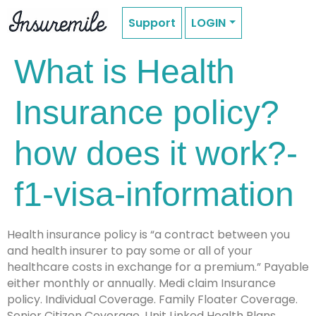
Support
LOGIN
What is Health
Insurance policy?
how does it work?-
f1-visa-information
Health insurance policy is “a contract between you
and health insurer to pay some or all of your
healthcare costs in exchange for a premium.” Payable
either monthly or annually. Medi claim Insurance
policy. Individual Coverage. Family Floater Coverage.
Senior Citizen Coverage. Unit Linked Health Plans.