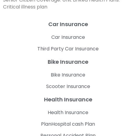
Critical illness plan
Car Insurance
Car Insurance
Third Party Car Insurance
Bike Insurance
Bike Insurance
Scooter Insurance
Health Insurance
Health Insurance
PlanHospital cash Plan
Personal Accident Plan