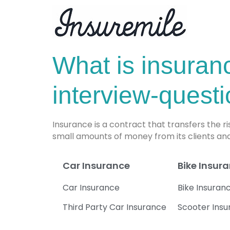
What is insuran
interview-quest
Insurance is a contract that transfers the r
small amounts of money from its clients and
Car Insurance
Bike Insur
Car Insurance
Bike Insuran
Third Party Car Insurance
Scooter Ins