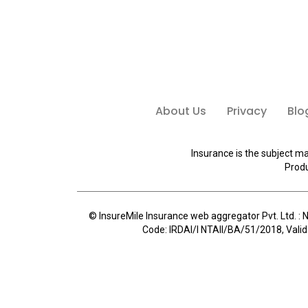
About Us
Privacy
Blo
Insurance is the subject ma
Produ
© InsureMile Insurance web aggregator Pvt. Ltd. : N
Code: IRDAI/I NTAII/BA/51/2018, Valid