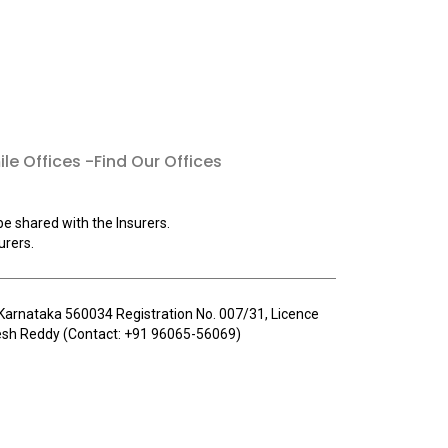
le Offices -Find Our Offices
be shared with the Insurers.
urers.
u, Karnataka 560034 Registration No. 007/31, Licence
llesh Reddy (Contact: +91 96065-56069)