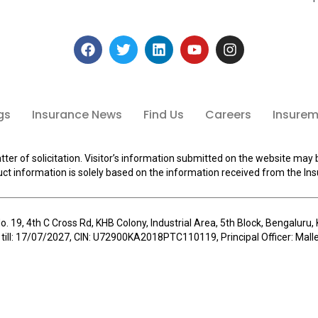
gs
Insurance News
Find Us
Careers
Insuremi
tter of solicitation. Visitor’s information submitted on the website may 
ct information is solely based on the information received from the Ins
o. 19, 4th C Cross Rd, KHB Colony, Industrial Area, 5th Block, Bengalur
 till: 17/07/2027, CIN: U72900KA2018PTC110119, Principal Officer: Ma