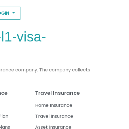
OGIN
l1-visa-
n insurance company. The company collects
nce
Travel Insurance
Home Insurance
Plan
Travel Insurance
plans
Asset Insurance