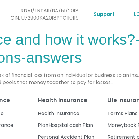
IRDAI/I NTAII/BA/51/2018
Support
L
CIN: U72900KA2018PTC110119
ce and how it works?-
ions-answers
isk of financial loss from an individual or business to a
 pools that money together to pay for losses..
ance
Health Insurance
Life Insura
ce
Health Insurance
Terms Plans
urance
PlanHospital cash Plan
Moneyback 
Personal Accident Plan
Retirement 