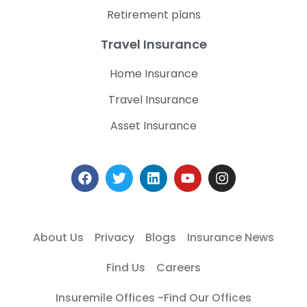
Retirement plans
Travel Insurance
Home Insurance
Travel Insurance
Asset Insurance
About Us
Privacy
Blogs
Insurance News
Find Us
Careers
Insuremile Offices -Find Our Offices