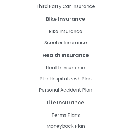
Third Party Car Insurance
Bike Insurance
Bike Insurance
Scooter Insurance
Health Insurance
Health Insurance
PlanHospital cash Plan
Personal Accident Plan
Life Insurance
Terms Plans
Moneyback Plan