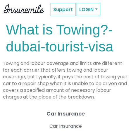
Support
LOGIN
What is Towing?-
dubai-tourist-visa
Towing and labour coverage and limits are different
for each carrier that offers towing and labour
coverage, but typically, it pays the cost of towing your
car to a repair shop when it is unable to be driven and
covers a specified amount of necessary labour
charges at the place of the breakdown.
Car Insurance
Car Insurance