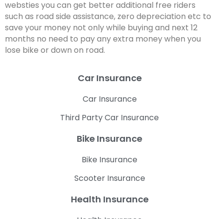
websties you can get better additional free riders
such as road side assistance, zero depreciation etc to
save your money not only while buying and next 12
months no need to pay any extra money when you
lose bike or down on road.
Car Insurance
Car Insurance
Third Party Car Insurance
Bike Insurance
Bike Insurance
Scooter Insurance
Health Insurance