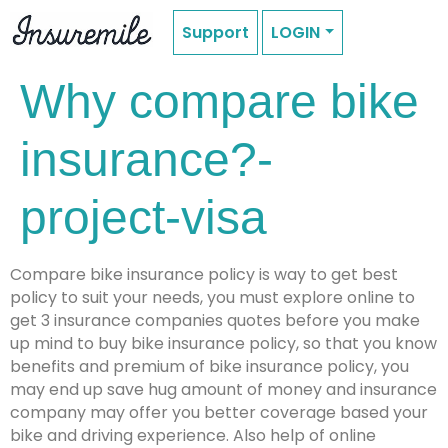
Support
LOGIN
Why compare bike
insurance?-
project-visa
Compare bike insurance policy is way to get best
policy to suit your needs, you must explore online to
get 3 insurance companies quotes before you make
up mind to buy bike insurance policy, so that you know
benefits and premium of bike insurance policy, you
may end up save hug amount of money and insurance
company may offer you better coverage based your
bike and driving experience. Also help of online