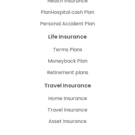
Health Insurance
PlanHospital cash Plan
Personal Accident Plan
Life Insurance
Terms Plans
Moneyback Plan
Retirement plans
Travel Insurance
Home Insurance
Travel Insurance
Asset Insurance