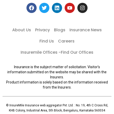
About Us
Privacy
Blogs
Insurance News
Find Us
Careers
Insuremile Offices -Find Our Offices
Insurance is the subject matter of solicitation. Visitor’s
information submitted on the website may be shared with the
Insurers.
Product information is solely based on the information received
from the Insurers.
© InsureMile Insurance web aggregator Pvt. Ltd. : No. 19, 4th C Cross Rd,
KHB Colony, Industrial Area, 5th Block, Bengaluru, Karnataka 560034