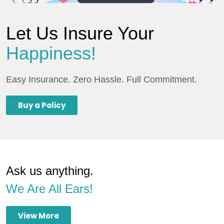
Let Us Insure Your
Happiness!
Easy Insurance. Zero Hassle. Full Commitment.
Buy a Policy
Ask us anything.
We Are All Ears!
View More