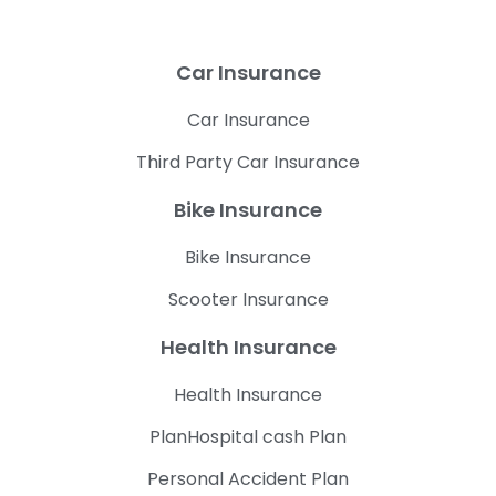
Car Insurance
Car Insurance
Third Party Car Insurance
Bike Insurance
Bike Insurance
Scooter Insurance
Health Insurance
Health Insurance
PlanHospital cash Plan
Personal Accident Plan