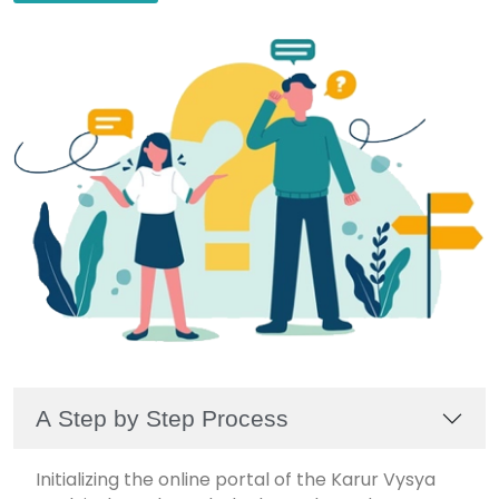
A Step by Step Process
Initializing the online portal of the Karur Vysya