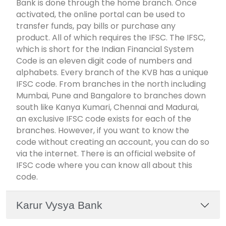
Bank is done through the home branch. Once
activated, the online portal can be used to
transfer funds, pay bills or purchase any
product. All of which requires the IFSC. The IFSC,
which is short for the Indian Financial System
Code is an eleven digit code of numbers and
alphabets. Every branch of the KVB has a unique
IFSC code. From branches in the north including
Mumbai, Pune and Bangalore to branches down
south like Kanya Kumari, Chennai and Madurai,
an exclusive IFSC code exists for each of the
branches. However, if you want to know the
code without creating an account, you can do so
via the internet. There is an official website of
IFSC code where you can know all about this
code.
Karur Vysya Bank