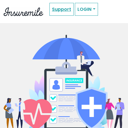
Support
LOGIN