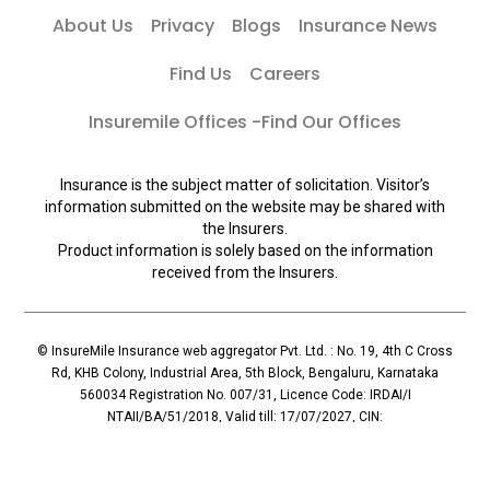
About Us
Privacy
Blogs
Insurance News
Find Us
Careers
Insuremile Offices -Find Our Offices
Insurance is the subject matter of solicitation. Visitor’s
information submitted on the website may be shared with
the Insurers.
Product information is solely based on the information
received from the Insurers.
© InsureMile Insurance web aggregator Pvt. Ltd. : No. 19, 4th C Cross
Rd, KHB Colony, Industrial Area, 5th Block, Bengaluru, Karnataka
560034 Registration No. 007/31, Licence Code: IRDAI/I
NTAII/BA/51/2018, Valid till: 17/07/2027, CIN:
U72900KA2018PTC110119, Principal Officer: Mallesh Reddy (Contact:
+91 96065-56069)