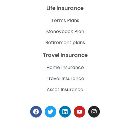
Life Insurance
Terms Plans
Moneyback Plan
Retirement plans
Travel Insurance
Home Insurance
Travel Insurance
Asset Insurance