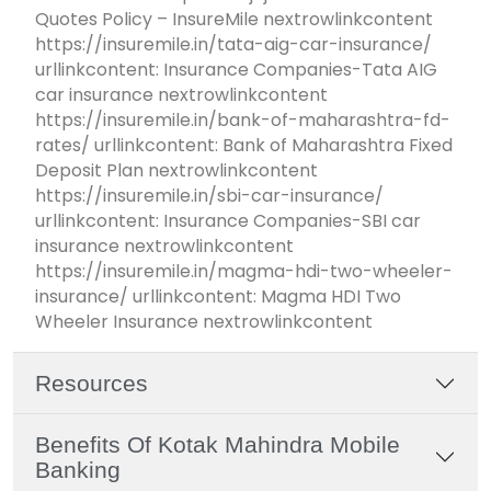
Quotes Policy – InsureMile nextrowlinkcontent
https://insuremile.in/tata-aig-car-insurance/
urllinkcontent: Insurance Companies-Tata AIG
car insurance nextrowlinkcontent
https://insuremile.in/bank-of-maharashtra-fd-
rates/ urllinkcontent: Bank of Maharashtra Fixed
Deposit Plan nextrowlinkcontent
https://insuremile.in/sbi-car-insurance/
urllinkcontent: Insurance Companies-SBI car
insurance nextrowlinkcontent
https://insuremile.in/magma-hdi-two-wheeler-
insurance/ urllinkcontent: Magma HDI Two
Wheeler Insurance nextrowlinkcontent
Resources
Benefits Of Kotak Mahindra Mobile
Banking