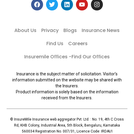
About Us
Privacy
Blogs
Insurance News
Find Us
Careers
Insuremile Offices -Find Our Offices
Insurance is the subject matter of solicitation. Visitor’s
information submitted on the website may be shared with
the Insurers.
Product information is solely based on the information
received from the Insurers.
© InsureMile Insurance web aggregator Pvt. Ltd. : No. 19, 4th C Cross
Rd, KHB Colony, Industrial Area, 5th Block, Bengaluru, Karnataka
560034 Registration No. 007/31, Licence Code: IRDAI/I