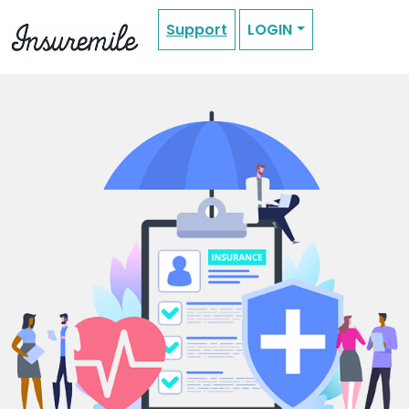
Support
LOGIN