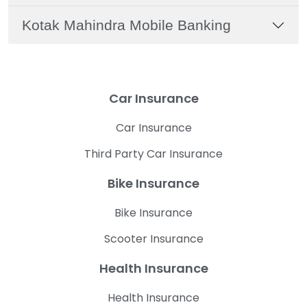
Kotak Mahindra Mobile Banking
Car Insurance
Car Insurance
Third Party Car Insurance
Bike Insurance
Bike Insurance
Scooter Insurance
Health Insurance
Health Insurance