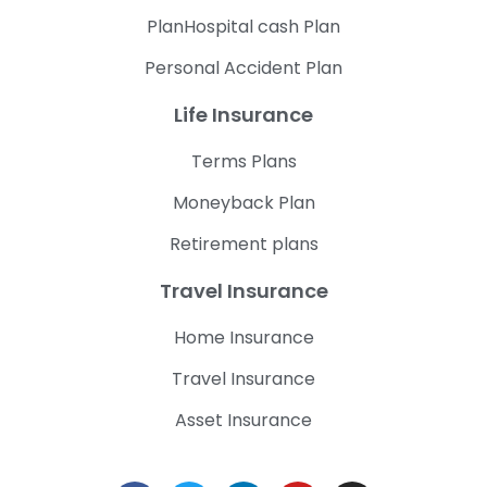
PlanHospital cash Plan
Personal Accident Plan
Life Insurance
Terms Plans
Moneyback Plan
Retirement plans
Travel Insurance
Home Insurance
Travel Insurance
Asset Insurance