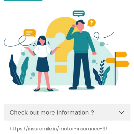
Check out more information ?
https://insuremile.in/motor-insurance-3/