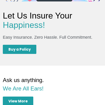
Let Us Insure Your
Happiness!
Easy Insurance. Zero Hassle. Full Commitment.
Buy a Policy
Ask us anything.
We Are All Ears!
View More