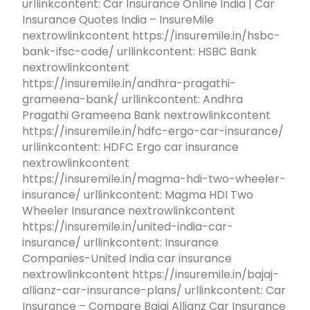
urllinkcontent: Car Insurance Online India | Car
Insurance Quotes India – InsureMile
nextrowlinkcontent https://insuremile.in/hsbc-
bank-ifsc-code/ urllinkcontent: HSBC Bank
nextrowlinkcontent
https://insuremile.in/andhra-pragathi-
grameena-bank/ urllinkcontent: Andhra
Pragathi Grameena Bank nextrowlinkcontent
https://insuremile.in/hdfc-ergo-car-insurance/
urllinkcontent: HDFC Ergo car insurance
nextrowlinkcontent
https://insuremile.in/magma-hdi-two-wheeler-
insurance/ urllinkcontent: Magma HDI Two
Wheeler Insurance nextrowlinkcontent
https://insuremile.in/united-india-car-
insurance/ urllinkcontent: Insurance
Companies-United India car insurance
nextrowlinkcontent https://insuremile.in/bajaj-
allianz-car-insurance-plans/ urllinkcontent: Car
Insurance – Compare Bajaj Allianz Car Insurance